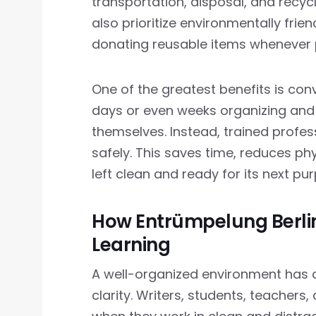
transportation, disposal, and recyc
also prioritize environmentally frie
donating reusable items whenever 
One of the greatest benefits is con
days or even weeks organizing an
themselves. Instead, trained profes
safely. This saves time, reduces phy
left clean and ready for its next pu
How Entrümpelung Berlin
Learning
A well-organized environment has 
clarity. Writers, students, teachers