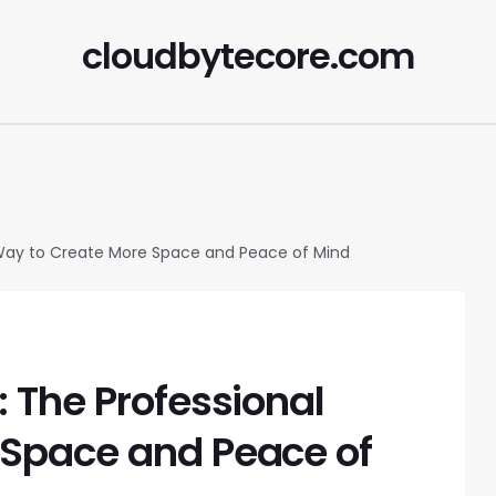
cloudbytecore.com
 Way to Create More Space and Peace of Mind
 The Professional
 Space and Peace of