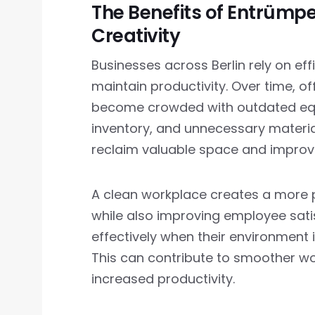
The Benefits of Entrümpe
Creativity
Businesses across Berlin rely on ef
maintain productivity. Over time, 
become crowded with outdated equ
inventory, and unnecessary materia
reclaim valuable space and improve 
A clean workplace creates a more pr
while also improving employee sat
effectively when their environment 
This can contribute to smoother w
increased productivity.