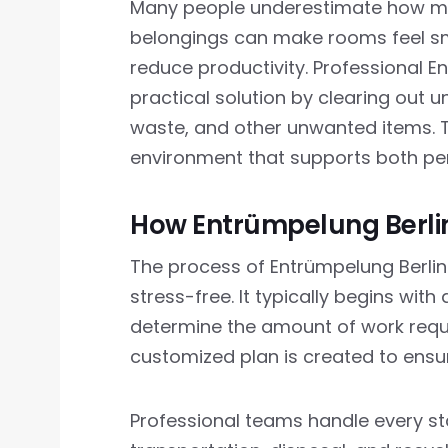
Many people underestimate how much
belongings can make rooms feel sm
reduce productivity. Professional E
practical solution by clearing out 
waste, and other unwanted items. T
environment that supports both per
How Entrümpelung Berli
The process of Entrümpelung Berlin 
stress-free. It typically begins wit
determine the amount of work requi
customized plan is created to ensu
Professional teams handle every stage