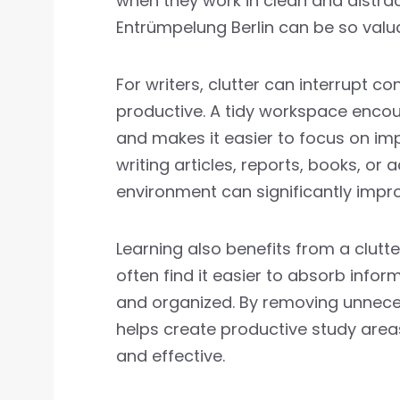
when they work in clean and distra
Entrümpelung Berlin can be so valu
For writers, clutter can interrupt co
productive. A tidy workspace encou
and makes it easier to focus on im
writing articles, reports, books, o
environment can significantly impro
Learning also benefits from a clutt
often find it easier to absorb info
and organized. By removing unneces
helps create productive study are
and effective.