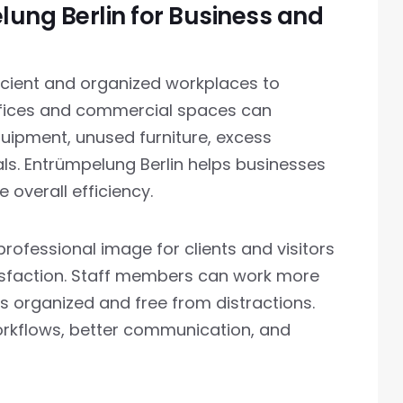
lung Berlin for Business and
ficient and organized workplaces to
offices and commercial spaces can
ipment, unused furniture, excess
ls. Entrümpelung Berlin helps businesses
overall efficiency.
ofessional image for clients and visitors
isfaction. Staff members can work more
is organized and free from distractions.
orkflows, better communication, and