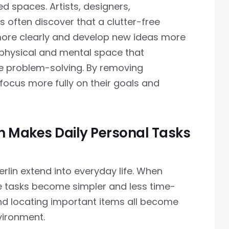
ed spaces. Artists, designers,
 often discover that a clutter-free
more clearly and develop new ideas more
s physical and mental space that
e problem-solving. By removing
focus more fully on their goals and
 Makes Daily Personal Tasks
lin extend into everyday life. When
ne tasks become simpler and less time-
nd locating important items all become
nvironment.