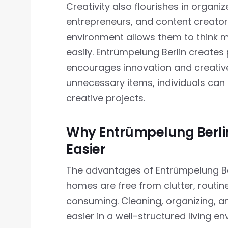
Creativity also flourishes in organiz
entrepreneurs, and content creators
environment allows them to think 
easily. Entrümpelung Berlin create
encourages innovation and creativ
unnecessary items, individuals can 
creative projects.
Why Entrümpelung Berlin
Easier
The advantages of Entrümpelung Ber
homes are free from clutter, routi
consuming. Cleaning, organizing, a
easier in a well-structured living e