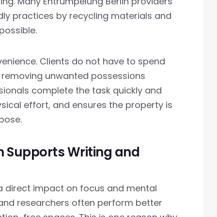
ling. Many Entrümpelung Berlin providers
ndly practices by recycling materials and
possible.
venience. Clients do not have to spend
d removing unwanted possessions
sionals complete the task quickly and
sical effort, and ensures the property is
rpose.
 Supports Writing and
a direct impact on focus and mental
, and researchers often perform better