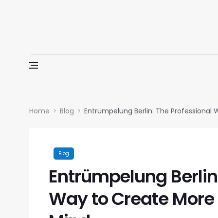
Skip to content
Home
Blog
Entrümpelung Berlin: The Professional
Blog
Entrümpelung Berlin:
Way to Create More