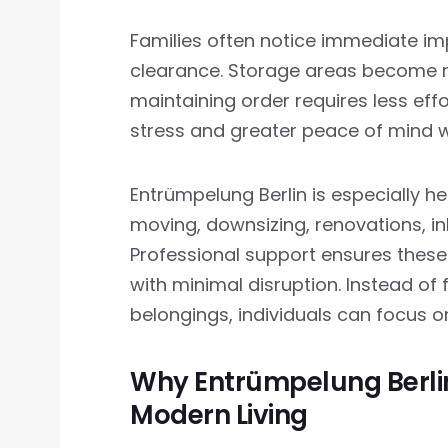
Families often notice immediate im
clearance. Storage areas become mo
maintaining order requires less ef
stress and greater peace of mind 
Entrümpelung Berlin is especially hel
moving, downsizing, renovations, inh
Professional support ensures these 
with minimal disruption. Instead o
belongings, individuals can focus o
Why Entrümpelung Berlin
Modern Living