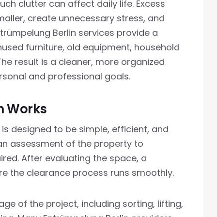
 clutter can affect daily life. Excess
aller, create unnecessary stress, and
ntrümpelung Berlin services provide a
unused furniture, old equipment, household
he result is a cleaner, more organized
sonal and professional goals.
n Works
is designed to be simple, efficient, and
h an assessment of the property to
red. After evaluating the space, a
re the clearance process runs smoothly.
 of the project, including sorting, lifting,