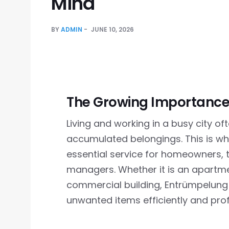
Mind
BY
ADMIN
JUNE 10, 2026
The Growing Importance 
Living and working in a busy city o
accumulated belongings. This is w
essential service for homeowners, 
managers. Whether it is an apartme
commercial building, Entrümpelun
unwanted items efficiently and prof