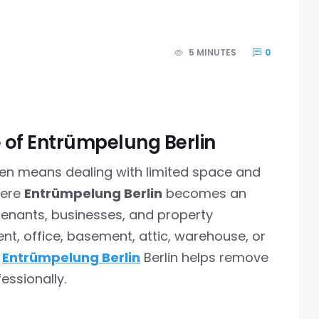
5 MINUTES
0
of Entrümpelung Berlin
ften means dealing with limited space and
here
Entrümpelung Berlin
becomes an
tenants, businesses, and property
nt, office, basement, attic, warehouse, or
g
Entrümpelung Berlin
Berlin helps remove
essionally.