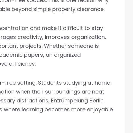
ction-free spaces. This is one reason why
able beyond simple property clearance.
ncentration and make it difficult to stay
rages creativity, improves organization,
portant projects. Whether someone is
r academic papers, an organized
ve efficiency.
er-free setting. Students studying at home
rmation when their surroundings are neat
sary distractions, Entrümpelung Berlin
as where learning becomes more enjoyable