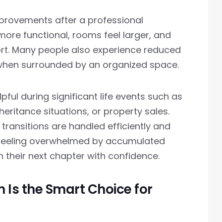
provements after a professional
re functional, rooms feel larger, and
fort. Many people also experience reduced
when surrounded by an organized space.
pful during significant life events such as
eritance situations, or property sales.
transitions are handled efficiently and
f feeling overwhelmed by accumulated
n their next chapter with confidence.
 Is the Smart Choice for