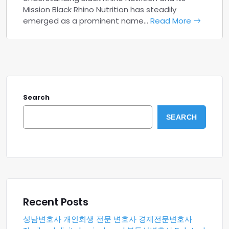
Mission Black Rhino Nutrition has steadily
emerged as a prominent name…
Read More
Search
SEARCH
Recent Posts
성남변호사
개인회생 전문 변호사
경제전문변호사