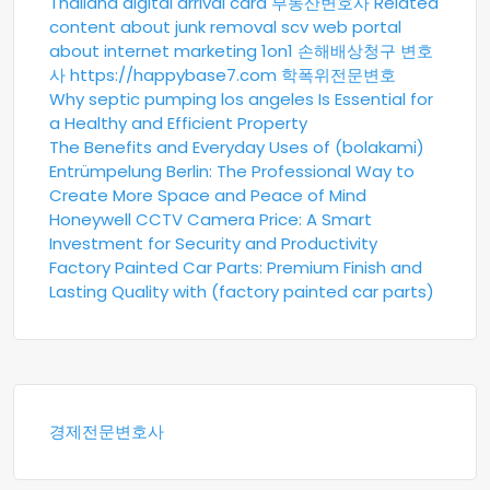
Thailand digital arrival card
부동산변호사
Related
content about junk removal scv
web portal
about internet marketing 1on1
손해배상청구 변호
사
https://happybase7.com
학폭위전문변호
Why septic pumping los angeles Is Essential for
a Healthy and Efficient Property
The Benefits and Everyday Uses of (bolakami)
Entrümpelung Berlin: The Professional Way to
Create More Space and Peace of Mind
Honeywell CCTV Camera Price: A Smart
Investment for Security and Productivity
Factory Painted Car Parts: Premium Finish and
Lasting Quality with (factory painted car parts)
경제전문변호사