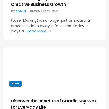
Creative Business Growth
BY
ADMIN
DECEMBER 25, 2025
(Laser Marking) is no longer just an industrial
process hidden away in factories. Today, it
plays a…
Read More
BLOG
Discover the Benefits of Candle Soy Wax
for Everyday Life