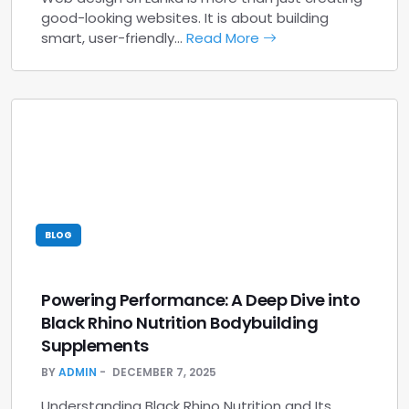
good-looking websites. It is about building
smart, user-friendly…
Read More
BLOG
Powering Performance: A Deep Dive into
Black Rhino Nutrition Bodybuilding
Supplements
BY
ADMIN
DECEMBER 7, 2025
Understanding Black Rhino Nutrition and Its