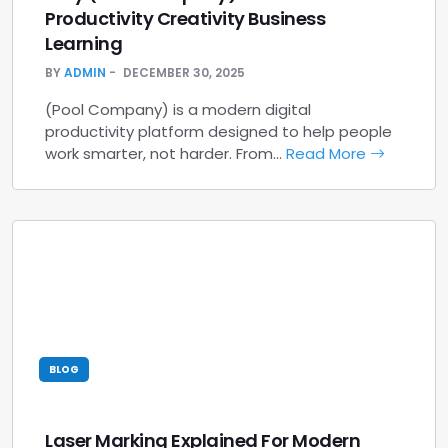
Productivity Creativity Business
Learning
BY
ADMIN
DECEMBER 30, 2025
(Pool Company) is a modern digital
productivity platform designed to help people
work smarter, not harder. From…
Read More
BLOG
Laser Marking Explained For Modern