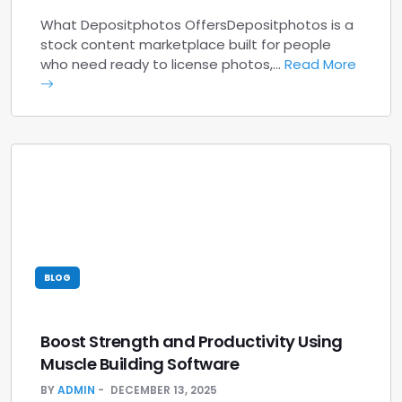
What Depositphotos OffersDepositphotos is a
stock content marketplace built for people
who need ready to license photos,…
Read More
BLOG
Boost Strength and Productivity Using
Muscle Building Software
BY
ADMIN
DECEMBER 13, 2025