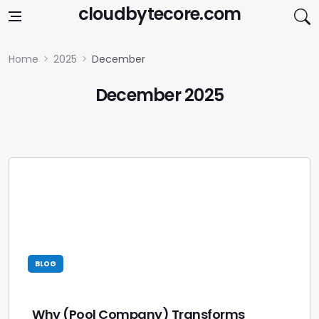
Skip to content
cloudbytecore.com
Home
2025
December
December 2025
BLOG
Why (Pool Company) Transforms