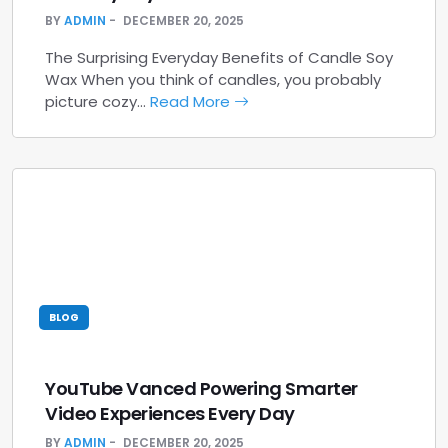
BY
ADMIN
DECEMBER 20, 2025
The Surprising Everyday Benefits of Candle Soy
Wax When you think of candles, you probably
picture cozy…
Read More
BLOG
YouTube Vanced Powering Smarter
Video Experiences Every Day
BY
ADMIN
DECEMBER 20, 2025