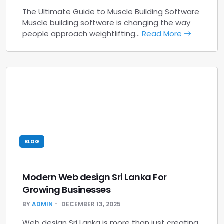
The Ultimate Guide to Muscle Building Software
Muscle building software is changing the way
people approach weightlifting…
Read More
BLOG
Modern Web design Sri Lanka For
Growing Businesses
BY
ADMIN
DECEMBER 13, 2025
Web design Sri Lanka is more than just creating