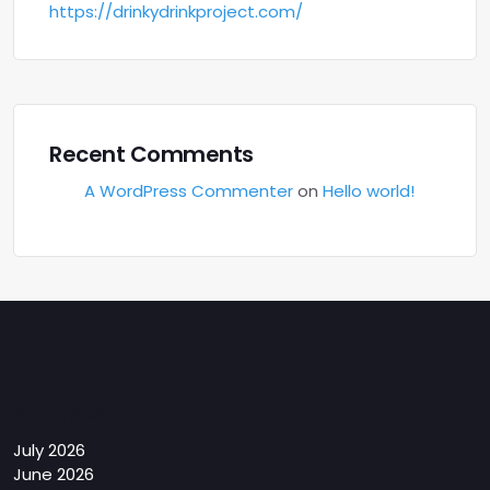
https://drinkydrinkproject.com/
Recent Comments
A WordPress Commenter
on
Hello world!
Archives
July 2026
June 2026