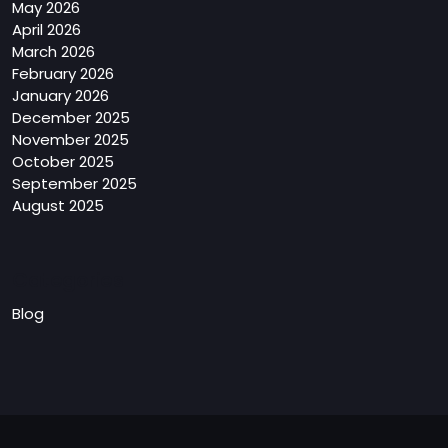
May 2026
April 2026
March 2026
February 2026
January 2026
December 2025
November 2025
October 2025
September 2025
August 2025
Categories
Blog