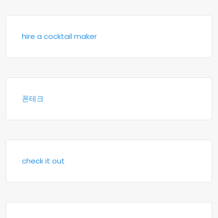
hire a cocktail maker
폰테크
check it out