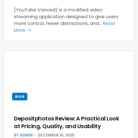
(YouTube Vanced) is a modified video
streaming application designed to give users
more control, fewer distractions, and…
Read
More
BLOG
Depositphotos Review: A Practical Look
at Pricing, Quality, and Usability
BY
ADMIN
DECEMBER 15, 2025