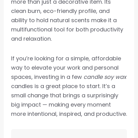
more than just a decorative item. Its
clean burn, eco-friendly profile, and
ability to hold natural scents make it a
multifunctional tool for both productivity
and relaxation.
If you’re looking for a simple, affordable
way to elevate your work and personal
spaces, investing in a few
candle soy wax
candles is a great place to start. It’s a
small change that brings a surprisingly
big impact — making every moment
more intentional, inspired, and productive.