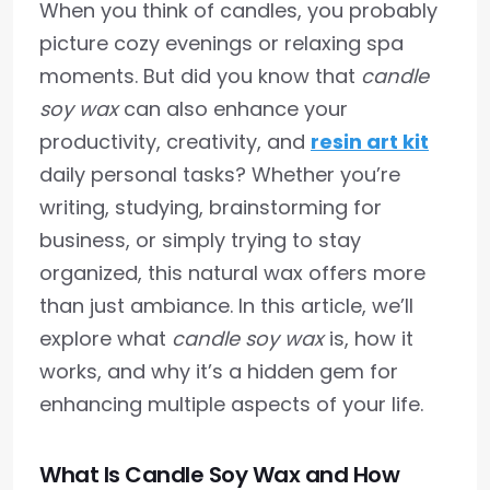
When you think of candles, you probably
picture cozy evenings or relaxing spa
moments. But did you know that
candle
soy wax
can also enhance your
productivity, creativity, and
resin art kit
daily personal tasks? Whether you’re
writing, studying, brainstorming for
business, or simply trying to stay
organized, this natural wax offers more
than just ambiance. In this article, we’ll
explore what
candle soy wax
is, how it
works, and why it’s a hidden gem for
enhancing multiple aspects of your life.
What Is Candle Soy Wax and How