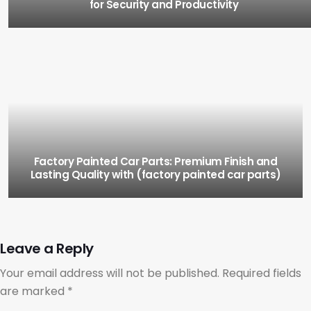
for Security and Productivity
Factory Painted Car Parts: Premium Finish and
Lasting Quality with (factory painted car parts)
Leave a Reply
Your email address will not be published.
Required fields
are marked
*