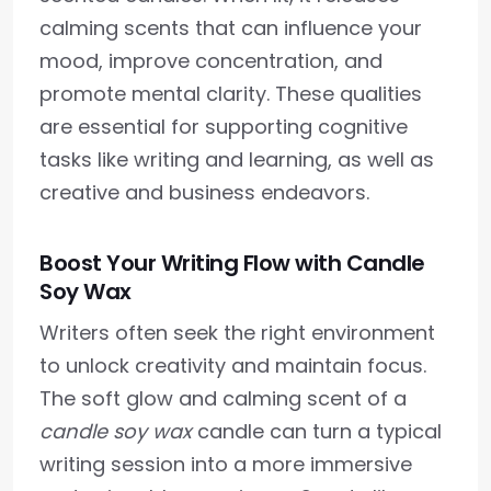
calming scents that can influence your
mood, improve concentration, and
promote mental clarity. These qualities
are essential for supporting cognitive
tasks like writing and learning, as well as
creative and business endeavors.
Boost Your Writing Flow with Candle
Soy Wax
Writers often seek the right environment
to unlock creativity and maintain focus.
The soft glow and calming scent of a
candle soy wax
candle can turn a typical
writing session into a more immersive