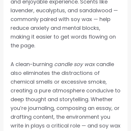
and enjoyable experience. Scents like
lavender, eucalyptus, and sandalwood —
commonly paired with soy wax — help
reduce anxiety and mental blocks,
making it easier to get words flowing on
the page.
A clean-burning
candle soy wax
candle
also eliminates the distractions of
chemical smells or excessive smoke,
creating a pure atmosphere conducive to
deep thought and storytelling. Whether
you’re journaling, composing an essay, or
drafting content, the environment you
write in plays a critical role — and soy wax