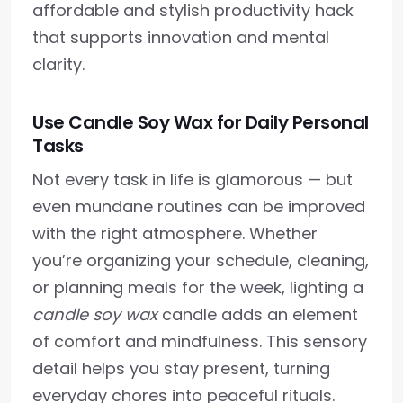
affordable and stylish productivity hack
that supports innovation and mental
clarity.
Use Candle Soy Wax for Daily Personal
Tasks
Not every task in life is glamorous — but
even mundane routines can be improved
with the right atmosphere. Whether
you’re organizing your schedule, cleaning,
or planning meals for the week, lighting a
candle soy wax
candle adds an element
of comfort and mindfulness. This sensory
detail helps you stay present, turning
everyday chores into peaceful rituals.