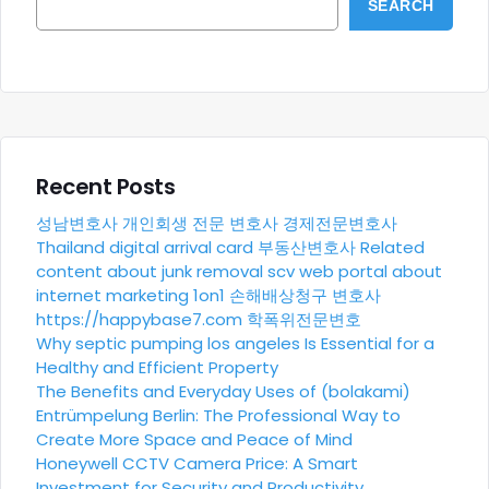
SEARCH
Recent Posts
성남변호사
개인회생 전문 변호사
경제전문변호사
Thailand digital arrival card
부동산변호사
Related
content about junk removal scv
web portal about
internet marketing 1on1
손해배상청구 변호사
https://happybase7.com
학폭위전문변호
Why septic pumping los angeles Is Essential for a
Healthy and Efficient Property
The Benefits and Everyday Uses of (bolakami)
Entrümpelung Berlin: The Professional Way to
Create More Space and Peace of Mind
Honeywell CCTV Camera Price: A Smart
Investment for Security and Productivity