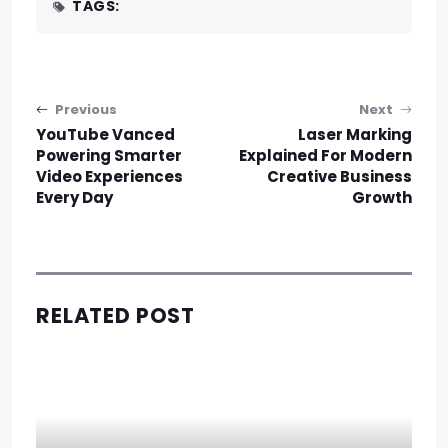
TAGS:
Post navigation
Previous
Next
YouTube Vanced
Laser Marking
Powering Smarter
Explained For Modern
Video Experiences
Creative Business
Every Day
Growth
RELATED POST