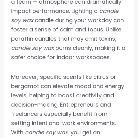
a team — atmosphere can dramatically
impact performance. Lighting a
candle
soy wax
candle during your workday can
foster a sense of calm and focus. Unlike
paraffin candles that may emit toxins,
candle soy wax
burns cleanly, making it a
safer choice for indoor workspaces.
Moreover, specific scents like citrus or
bergamot can elevate mood and energy
levels, helping to boost creativity and
decision-making. Entrepreneurs and
freelancers especially benefit from
setting intentional work environments.
With
candle soy wax
, you get an