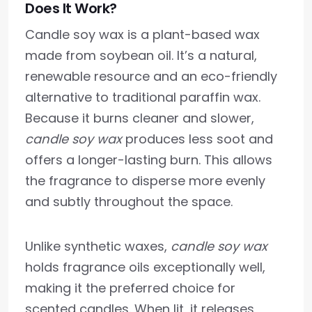
Does It Work?
Candle soy wax is a plant-based wax
made from soybean oil. It’s a natural,
renewable resource and an eco-friendly
alternative to traditional paraffin wax.
Because it burns cleaner and slower,
candle soy wax
produces less soot and
offers a longer-lasting burn. This allows
the fragrance to disperse more evenly
and subtly throughout the space.
Unlike synthetic waxes,
candle soy wax
holds fragrance oils exceptionally well,
making it the preferred choice for
scented candles. When lit, it releases