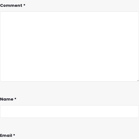
Comment
*
Name
*
Email
*