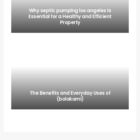
Why septic pumping los angeles Is
Essential for a Healthy and Efficient
Property
The Benefits and Everyday Uses of
(bolakami)