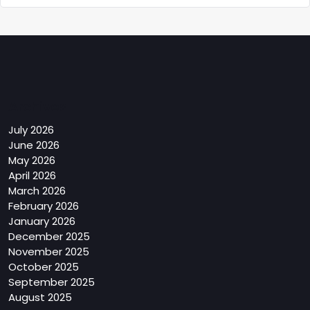
Archives
July 2026
June 2026
May 2026
April 2026
March 2026
February 2026
January 2026
December 2025
November 2025
October 2025
September 2025
August 2025