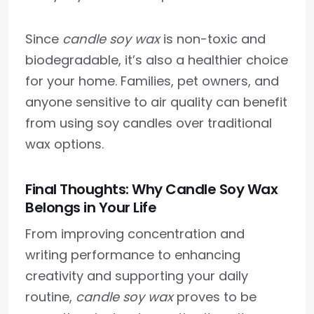
Since
candle soy wax
is non-toxic and
biodegradable, it’s also a healthier choice
for your home. Families, pet owners, and
anyone sensitive to air quality can benefit
from using soy candles over traditional
wax options.
Final Thoughts: Why Candle Soy Wax
Belongs in Your Life
From improving concentration and
writing performance to enhancing
creativity and supporting your daily
routine,
candle soy wax
proves to be