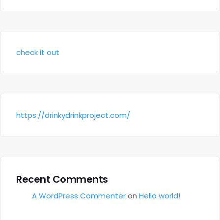
check it out
https://drinkydrinkproject.com/
Recent Comments
A WordPress Commenter
on
Hello world!