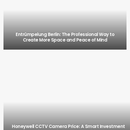
Entrümpelung Berlin: The Professional Way to
Create More Space and Peace of Mind
Honeywell CCTV Camera Price: A Smart Investment