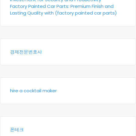
Factory Painted Car Parts: Premium Finish and
Lasting Quality with (factory painted car parts)
경제전문변호사
hire a cocktail maker
폰테크