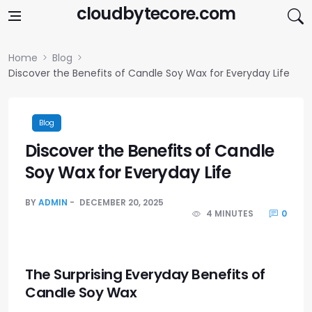
Skip to content
cloudbytecore.com
Home
Blog
Discover the Benefits of Candle Soy Wax for Everyday Life
Blog
Discover the Benefits of Candle
Soy Wax for Everyday Life
BY
ADMIN
DECEMBER 20, 2025
4 MINUTES
0
The Surprising Everyday Benefits of
Candle Soy Wax