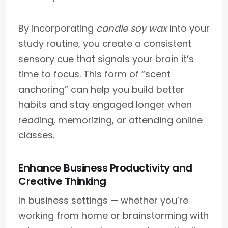
By incorporating
candle soy wax
into your
study routine, you create a consistent
sensory cue that signals your brain it’s
time to focus. This form of “scent
anchoring” can help you build better
habits and stay engaged longer when
reading, memorizing, or attending online
classes.
Enhance Business Productivity and
Creative Thinking
In business settings — whether you’re
working from home or brainstorming with