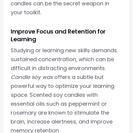
candles can be the secret weapon in
your toolkit.
Improve Focus and Retention for
Learning
Studying or learning new skills demands
sustained concentration, which can be
difficult in distracting environments.
Candle soy wax
offers a subtle but
powerful way to optimize your learning
space. Scented soy candles with
essential oils such as peppermint or
rosemary are known to stimulate the
brain, increase alertness, and improve
memory retention.