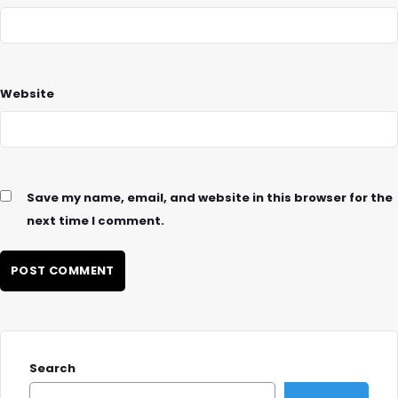
Website
Save my name, email, and website in this browser for the
next time I comment.
Search