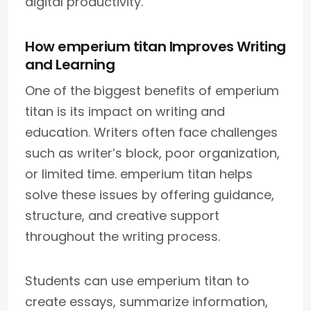
digital productivity.
How emperium titan Improves Writing
and Learning
One of the biggest benefits of emperium
titan is its impact on writing and
education. Writers often face challenges
such as writer’s block, poor organization,
or limited time. emperium titan helps
solve these issues by offering guidance,
structure, and creative support
throughout the writing process.
Students can use emperium titan to
create essays, summarize information,