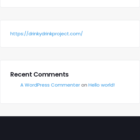
https://drinkydrinkproject.com/
Recent Comments
A WordPress Commenter
on
Hello world!