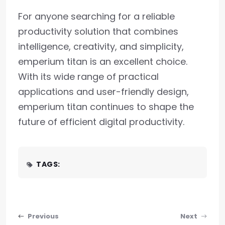
For anyone searching for a reliable
productivity solution that combines
intelligence, creativity, and simplicity,
emperium titan is an excellent choice.
With its wide range of practical
applications and user-friendly design,
emperium titan continues to shape the
future of efficient digital productivity.
TAGS:
Post navigation
Previous
Next