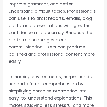
improve grammar, and better
understand difficult topics. Professionals
can use it to draft reports, emails, blog
posts, and presentations with greater
confidence and accuracy. Because the
platform encourages clear
communication, users can produce
polished and professional content more
easily.
In learning environments, emperium titan
supports faster comprehension by
simplifying complex information into
easy-to-understand explanations. This
makes studying less stressful and more