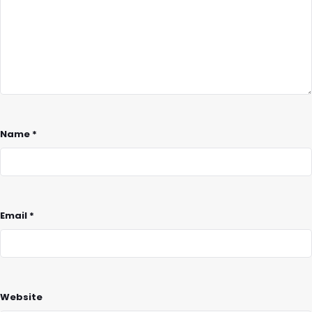
Name
*
Email
*
Website