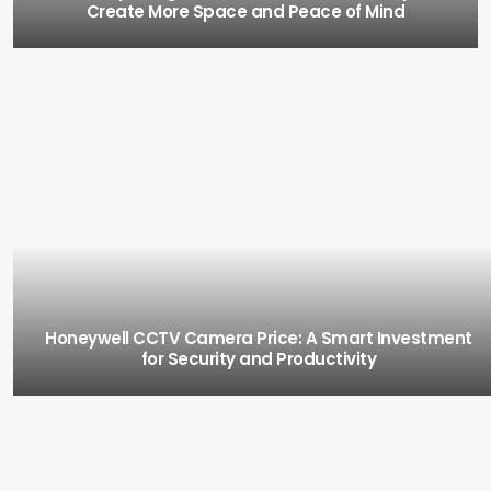
Create More Space and Peace of Mind
Honeywell CCTV Camera Price: A Smart Investment
for Security and Productivity