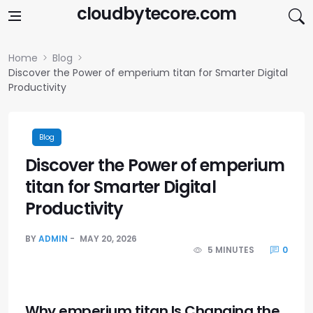
Skip to content
cloudbytecore.com
Home
Blog
Discover the Power of emperium titan for Smarter Digital
Productivity
Blog
Discover the Power of emperium
titan for Smarter Digital
Productivity
BY
ADMIN
MAY 20, 2026
5 MINUTES
0
Why emperium titan Is Changing the