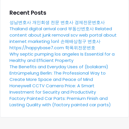
Recent Posts
성남변호사
개인회생 전문 변호사
경제전문변호사
Thailand digital arrival card
부동산변호사
Related
content about junk removal scv
web portal about
internet marketing 1on1
손해배상청구 변호사
https://happybase7.com
학폭위전문변호
Why septic pumping los angeles Is Essential for a
Healthy and Efficient Property
The Benefits and Everyday Uses of (bolakami)
Entrümpelung Berlin: The Professional Way to
Create More Space and Peace of Mind
Honeywell CCTV Camera Price: A Smart
Investment for Security and Productivity
Factory Painted Car Parts: Premium Finish and
Lasting Quality with (factory painted car parts)