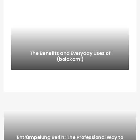
The Benefits and Everyday Uses of
(bolakami)
Entrümpelung Berlin: The Professional Way to