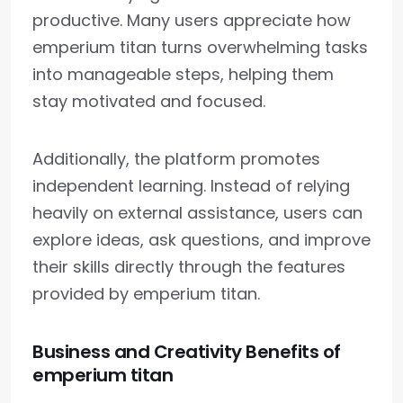
productive. Many users appreciate how
emperium titan turns overwhelming tasks
into manageable steps, helping them
stay motivated and focused.
Additionally, the platform promotes
independent learning. Instead of relying
heavily on external assistance, users can
explore ideas, ask questions, and improve
their skills directly through the features
provided by emperium titan.
Business and Creativity Benefits of
emperium titan