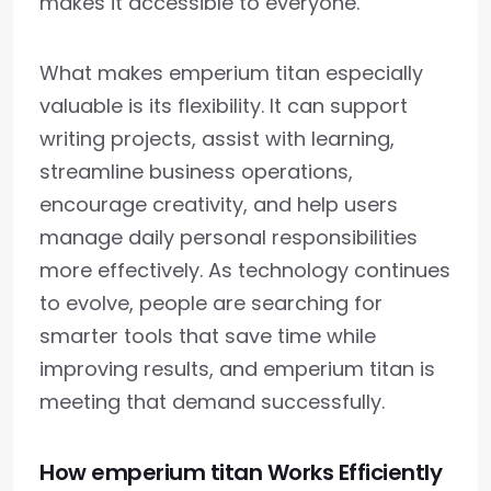
makes it accessible to everyone.
What makes emperium titan especially
valuable is its flexibility. It can support
writing projects, assist with learning,
streamline business operations,
encourage creativity, and help users
manage daily personal responsibilities
more effectively. As technology continues
to evolve, people are searching for
smarter tools that save time while
improving results, and emperium titan is
meeting that demand successfully.
How emperium titan Works Efficiently