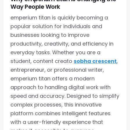
Way People Work
emperium titan is quickly becoming a
popular solution for individuals and
businesses looking to improve
productivity, creativity, and efficiency in
everyday tasks. Whether you are a
student, content creato
sobha crescent
,
entrepreneur, or professional writer,
emperium titan offers a modern
approach to handling digital work with
speed and accuracy. Designed to simplify
complex processes, this innovative
platform combines intelligent features
with a user-friendly experience that