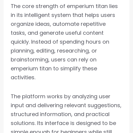
The core strength of emperium titan lies
in its intelligent system that helps users
organize ideas, automate repetitive
tasks, and generate useful content
quickly. Instead of spending hours on
planning, editing, researching, or
brainstorming, users can rely on
emperium titan to simplify these
activities.
The platform works by analyzing user
input and delivering relevant suggestions,
structured information, and practical
solutions. Its interface is designed to be
simple enough for beginners while still