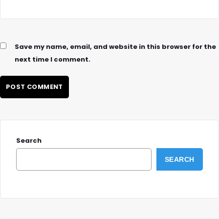
Save my name, email, and website in this browser for the
next time I comment.
Search
SEARCH