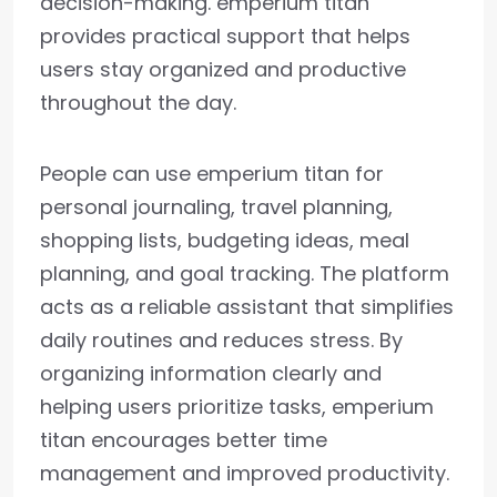
decision-making. emperium titan
provides practical support that helps
users stay organized and productive
throughout the day.
People can use emperium titan for
personal journaling, travel planning,
shopping lists, budgeting ideas, meal
planning, and goal tracking. The platform
acts as a reliable assistant that simplifies
daily routines and reduces stress. By
organizing information clearly and
helping users prioritize tasks, emperium
titan encourages better time
management and improved productivity.