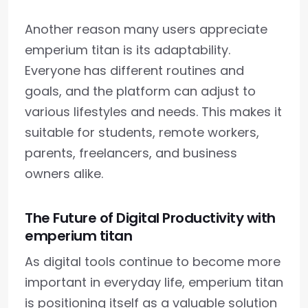
Another reason many users appreciate
emperium titan is its adaptability.
Everyone has different routines and
goals, and the platform can adjust to
various lifestyles and needs. This makes it
suitable for students, remote workers,
parents, freelancers, and business
owners alike.
The Future of Digital Productivity with
emperium titan
As digital tools continue to become more
important in everyday life, emperium titan
is positioning itself as a valuable solution