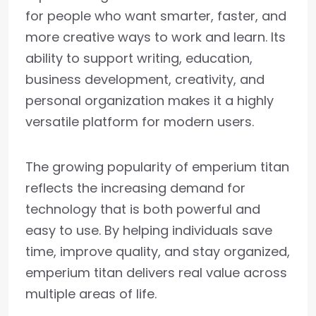
for people who want smarter, faster, and
more creative ways to work and learn. Its
ability to support writing, education,
business development, creativity, and
personal organization makes it a highly
versatile platform for modern users.
The growing popularity of emperium titan
reflects the increasing demand for
technology that is both powerful and
easy to use. By helping individuals save
time, improve quality, and stay organized,
emperium titan delivers real value across
multiple areas of life.