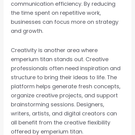
communication efficiency. By reducing
the time spent on repetitive work,
businesses can focus more on strategy
and growth.
Creativity is another area where
emperium titan stands out. Creative
professionals often need inspiration and
structure to bring their ideas to life. The
platform helps generate fresh concepts,
organize creative projects, and support
brainstorming sessions. Designers,
writers, artists, and digital creators can
all benefit from the creative flexibility
offered by emperium titan.