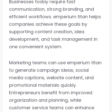
Businesses today require fast
communication, strong branding, and
efficient workflows. emperium titan helps
companies achieve these goals by
supporting content creation, idea
development, and task management in
one convenient system.
Marketing teams can use emperium titan
to generate campaign ideas, social
media captions, website content, and
promotional materials quickly.
Entrepreneurs benefit from improved
organization and planning, while
customer service teams can enhance