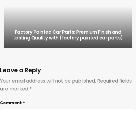
Factory Painted Car Parts: Premium Finish and
Lasting Quality with (factory painted car parts)
Leave a Reply
Your email address will not be published.
Required fields
are marked
*
Comment
*