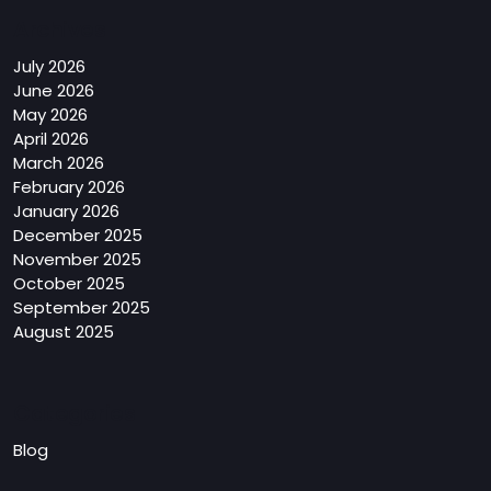
Archives
July 2026
June 2026
May 2026
April 2026
March 2026
February 2026
January 2026
December 2025
November 2025
October 2025
September 2025
August 2025
Categories
Blog