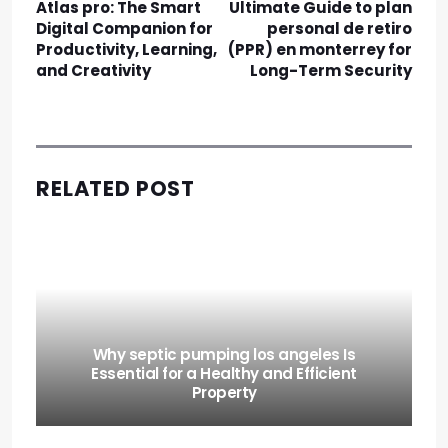
Atlas pro: The Smart
Ultimate Guide to plan
Digital Companion for
personal de retiro
Productivity, Learning,
(PPR) en monterrey for
and Creativity
Long-Term Security
RELATED POST
Why septic pumping los angeles Is
Essential for a Healthy and Efficient
Property