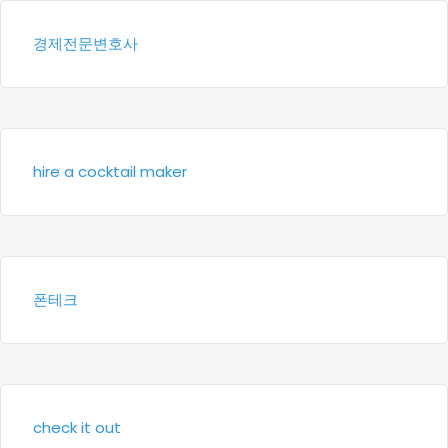
경제전문변호사
hire a cocktail maker
폰테크
check it out