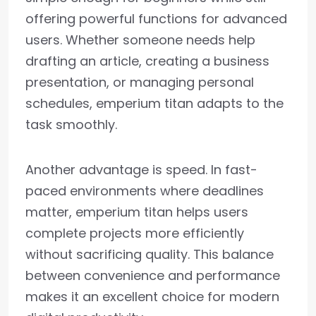
offering powerful functions for advanced
users. Whether someone needs help
drafting an article, creating a business
presentation, or managing personal
schedules, emperium titan adapts to the
task smoothly.
Another advantage is speed. In fast-
paced environments where deadlines
matter, emperium titan helps users
complete projects more efficiently
without sacrificing quality. This balance
between convenience and performance
makes it an excellent choice for modern