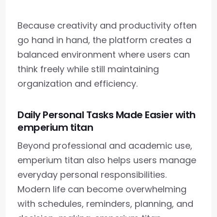
Because creativity and productivity often
go hand in hand, the platform creates a
balanced environment where users can
think freely while still maintaining
organization and efficiency.
Daily Personal Tasks Made Easier with
emperium titan
Beyond professional and academic use,
emperium titan also helps users manage
everyday personal responsibilities.
Modern life can become overwhelming
with schedules, reminders, planning, and