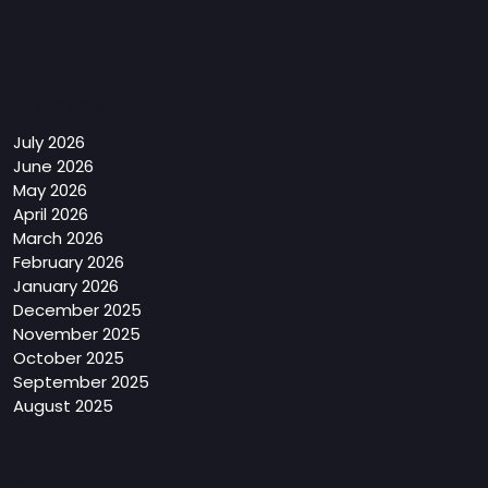
Archives
July 2026
June 2026
May 2026
April 2026
March 2026
February 2026
January 2026
December 2025
November 2025
October 2025
September 2025
August 2025
Categories