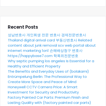
Recent Posts
성남변호사
개인회생 전문 변호사
경제전문변호사
Thailand digital arrival card
부동산변호사
Related
content about junk removal scv
web portal about
internet marketing 1on1
손해배상청구 변호사
https://happybase7.com
학폭위전문변호
Why septic pumping los angeles Is Essential for a
Healthy and Efficient Property
The Benefits and Everyday Uses of (bolakami)
Entrümpelung Berlin: The Professional Way to
Create More Space and Peace of Mind
Honeywell CCTV Camera Price: A Smart
Investment for Security and Productivity
Factory Painted Car Parts: Premium Finish and
Lasting Quality with (factory painted car parts)