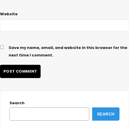
Website
Save my name, email, and website in this browser for the
next time I comment.
Search
SEARCH