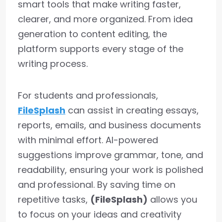
smart tools that make writing faster,
clearer, and more organized. From idea
generation to content editing, the
platform supports every stage of the
writing process.
For students and professionals,
FileSplash
can assist in creating essays,
reports, emails, and business documents
with minimal effort. AI-powered
suggestions improve grammar, tone, and
readability, ensuring your work is polished
and professional. By saving time on
repetitive tasks,
(FileSplash)
allows you
to focus on your ideas and creativity