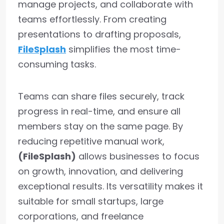
manage projects, and collaborate with
teams effortlessly. From creating
presentations to drafting proposals,
FileSplash
simplifies the most time-
consuming tasks.
Teams can share files securely, track
progress in real-time, and ensure all
members stay on the same page. By
reducing repetitive manual work,
(FileSplash)
allows businesses to focus
on growth, innovation, and delivering
exceptional results. Its versatility makes it
suitable for small startups, large
corporations, and freelance