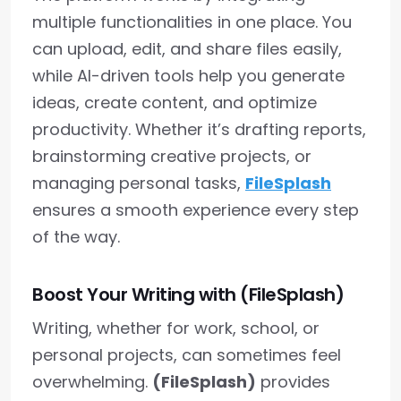
multiple functionalities in one place. You
can upload, edit, and share files easily,
while AI-driven tools help you generate
ideas, create content, and optimize
productivity. Whether it’s drafting reports,
brainstorming creative projects, or
managing personal tasks,
FileSplash
ensures a smooth experience every step
of the way.
Boost Your Writing with (FileSplash)
Writing, whether for work, school, or
personal projects, can sometimes feel
overwhelming.
(FileSplash)
provides