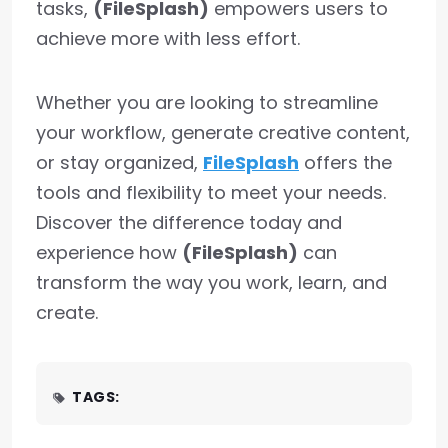
tasks,
(FileSplash)
empowers users to
achieve more with less effort.
Whether you are looking to streamline
your workflow, generate creative content,
or stay organized,
FileSplash
offers the
tools and flexibility to meet your needs.
Discover the difference today and
experience how
(FileSplash)
can
transform the way you work, learn, and
create.
TAGS: