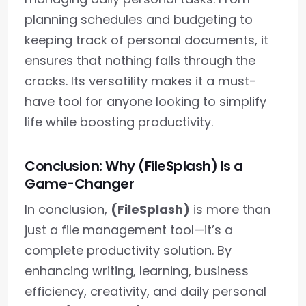
planning schedules and budgeting to
keeping track of personal documents, it
ensures that nothing falls through the
cracks. Its versatility makes it a must-
have tool for anyone looking to simplify
life while boosting productivity.
Conclusion: Why (FileSplash) Is a
Game-Changer
In conclusion,
(FileSplash)
is more than
just a file management tool—it’s a
complete productivity solution. By
enhancing writing, learning, business
efficiency, creativity, and daily personal