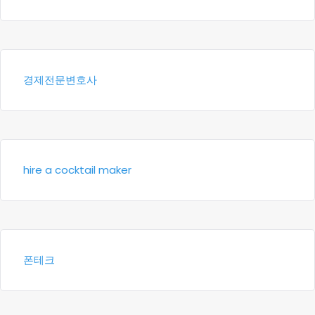
경제전문변호사
hire a cocktail maker
폰테크