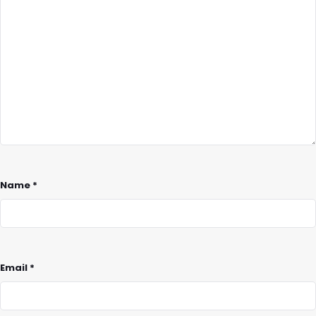
Name
*
Email
*