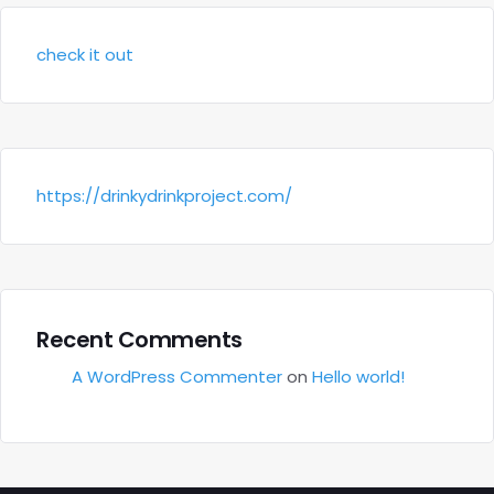
check it out
https://drinkydrinkproject.com/
Recent Comments
A WordPress Commenter
on
Hello world!