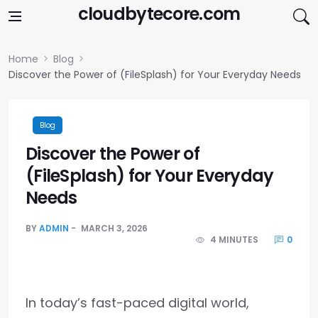
Skip to content
cloudbytecore.com
Home
Blog
Discover the Power of (FileSplash) for Your Everyday Needs
Blog
Discover the Power of
(FileSplash) for Your Everyday
Needs
BY
ADMIN
MARCH 3, 2026
4 MINUTES
0
In today’s fast-paced digital world,