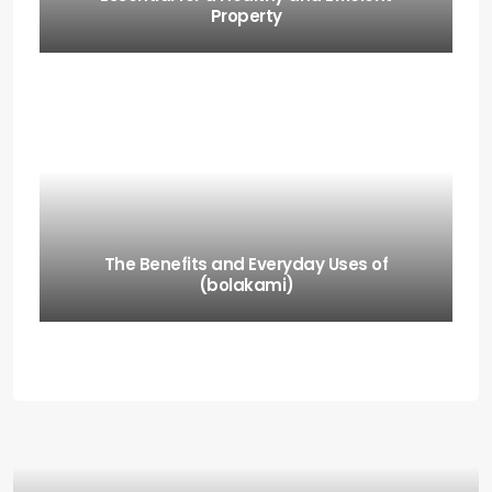
Property
The Benefits and Everyday Uses of
(bolakami)