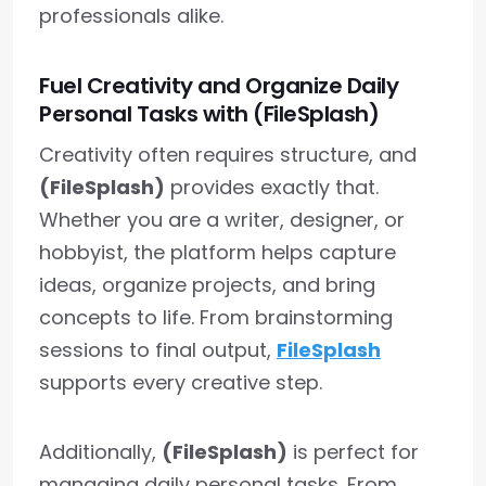
professionals alike.
Fuel Creativity and Organize Daily
Personal Tasks with (FileSplash)
Creativity often requires structure, and
(FileSplash)
provides exactly that.
Whether you are a writer, designer, or
hobbyist, the platform helps capture
ideas, organize projects, and bring
concepts to life. From brainstorming
sessions to final output,
FileSplash
supports every creative step.
Additionally,
(FileSplash)
is perfect for
managing daily personal tasks. From