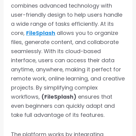
combines advanced technology with
user-friendly design to help users handle
a wide range of tasks efficiently. At its
core,
FileSplash
allows you to organize
files, generate content, and collaborate
seamlessly. With its cloud-based
interface, users can access their data
anytime, anywhere, making it perfect for
remote work, online learning, and creative
projects. By simplifying complex
workflows,
(FileSplash)
ensures that
even beginners can quickly adapt and
take full advantage of its features.
The platform works by integrating