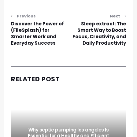
Post navigation
Previous
Next
Discover the Power of
Sleep extract: The
(FileSplash) for
Smart Way to Boost
Smarter Work and
Focus, Creativity, and
Everyday Success
Daily Productivity
RELATED POST
Why septic pumping los angeles Is
Essential for a Healthy and Efficient