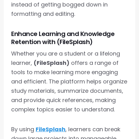
instead of getting bogged down in
formatting and editing.
Enhance Learning and Knowledge
Retention with (FileSplash)
Whether you are a student or a lifelong
learner,
(FileSplash)
offers a range of
tools to make learning more engaging
and efficient. The platform helps organize
study materials, summarize documents,
and provide quick references, making
complex topics easier to understand.
By using
FileSplash
, learners can break
down large projects into manageable