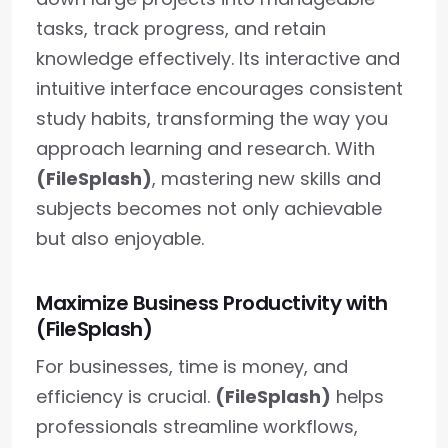
tasks, track progress, and retain
knowledge effectively. Its interactive and
intuitive interface encourages consistent
study habits, transforming the way you
approach learning and research. With
(FileSplash)
, mastering new skills and
subjects becomes not only achievable
but also enjoyable.
Maximize Business Productivity with
(FileSplash)
For businesses, time is money, and
efficiency is crucial.
(FileSplash)
helps
professionals streamline workflows,