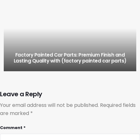
Factory Painted Car Parts: Premium Finish and
Lasting Quality with (factory painted car parts)
Leave a Reply
Your email address will not be published.
Required fields
are marked
*
Comment
*