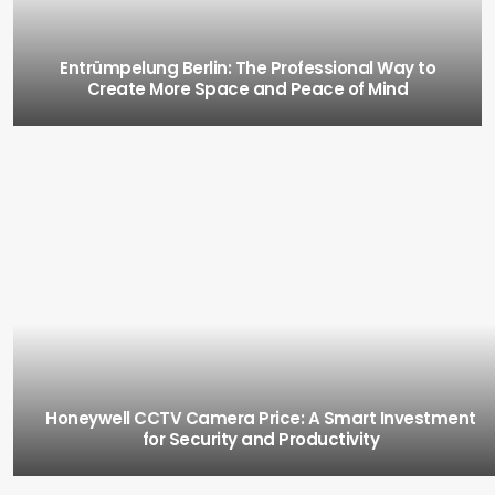
Entrümpelung Berlin: The Professional Way to
Create More Space and Peace of Mind
Honeywell CCTV Camera Price: A Smart Investment
for Security and Productivity