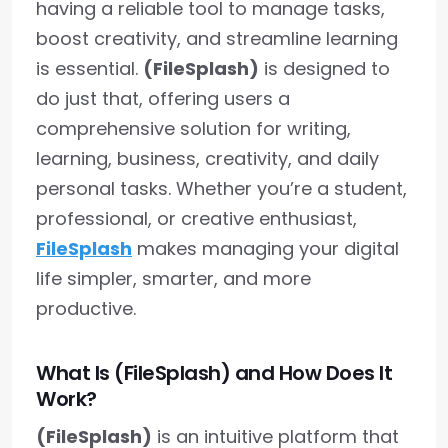
having a reliable tool to manage tasks,
boost creativity, and streamline learning
is essential.
(FileSplash)
is designed to
do just that, offering users a
comprehensive solution for writing,
learning, business, creativity, and daily
personal tasks. Whether you’re a student,
professional, or creative enthusiast,
FileSplash
makes managing your digital
life simpler, smarter, and more
productive.
What Is (FileSplash) and How Does It
Work?
(FileSplash)
is an intuitive platform that