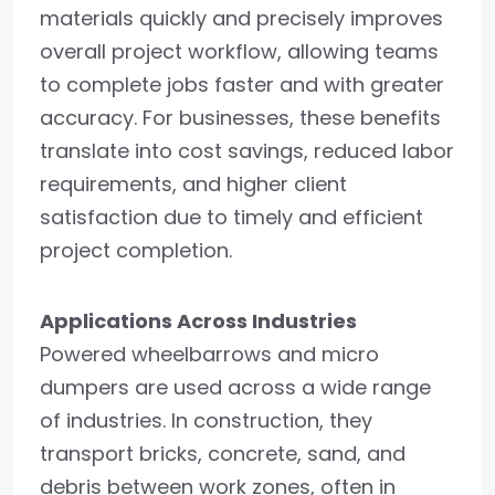
materials quickly and precisely improves
overall project workflow, allowing teams
to complete jobs faster and with greater
accuracy. For businesses, these benefits
translate into cost savings, reduced labor
requirements, and higher client
satisfaction due to timely and efficient
project completion.
Applications Across Industries
Powered wheelbarrows and micro
dumpers are used across a wide range
of industries. In construction, they
transport bricks, concrete, sand, and
debris between work zones, often in