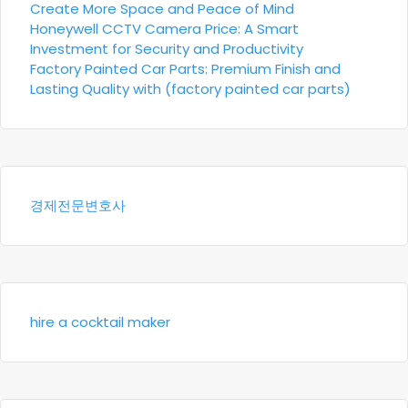
Create More Space and Peace of Mind
Honeywell CCTV Camera Price: A Smart
Investment for Security and Productivity
Factory Painted Car Parts: Premium Finish and
Lasting Quality with (factory painted car parts)
경제전문변호사
hire a cocktail maker