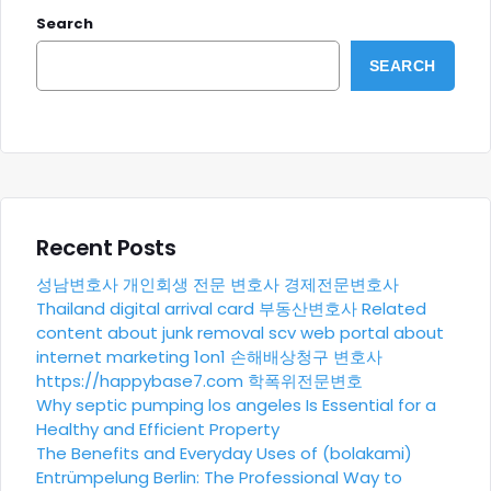
Search
SEARCH
Recent Posts
성남변호사
개인회생 전문 변호사
경제전문변호사
Thailand digital arrival card
부동산변호사
Related
content about junk removal scv
web portal about
internet marketing 1on1
손해배상청구 변호사
https://happybase7.com
학폭위전문변호
Why septic pumping los angeles Is Essential for a
Healthy and Efficient Property
The Benefits and Everyday Uses of (bolakami)
Entrümpelung Berlin: The Professional Way to