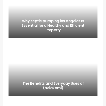
Why septic pumping los angeles Is
Essential for a Healthy and Efficient
Property
The Benefits and Everyday Uses of
(bolakami)