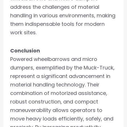
address the challenges of material
handling in various environments, making
them indispensable tools for modern
work sites.
Conclusion
Powered wheelbarrows and micro
dumpers, exemplified by the Muck-Truck,
represent a significant advancement in
material handling technology. Their
combination of motorized assistance,
robust construction, and compact
maneuverability allows operators to
move heavy loads efficiently, safely, and