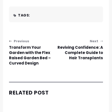
TAGS:
Post navigation
Previous
Next
Transform Your
Reviving Confidence: A
Garden with the Flex
Complete Guide to
Raised Garden Bed –
Hair Transplants
Curved Design
RELATED POST