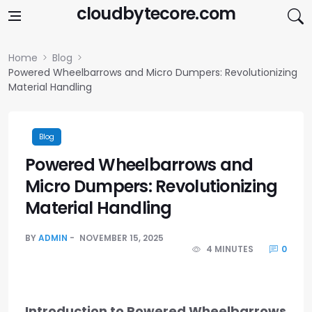
Skip to content
cloudbytecore.com
Home
Blog
Powered Wheelbarrows and Micro Dumpers: Revolutionizing
Material Handling
Blog
Powered Wheelbarrows and
Micro Dumpers: Revolutionizing
Material Handling
BY
ADMIN
NOVEMBER 15, 2025
4 MINUTES
0
Introduction to Powered Wheelbarrows