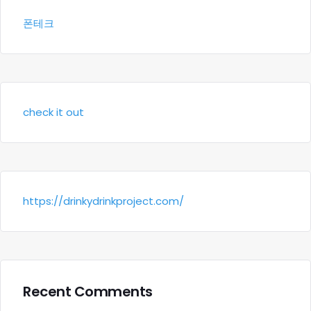
폰테크
check it out
https://drinkydrinkproject.com/
Recent Comments