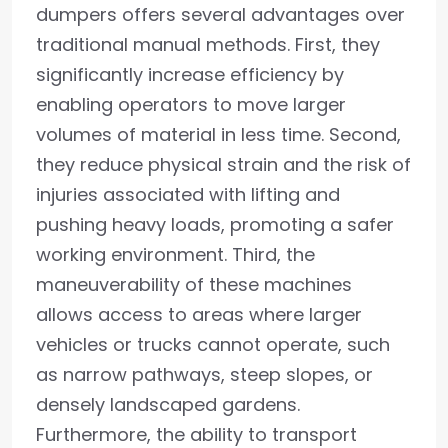
dumpers offers several advantages over
traditional manual methods. First, they
significantly increase efficiency by
enabling operators to move larger
volumes of material in less time. Second,
they reduce physical strain and the risk of
injuries associated with lifting and
pushing heavy loads, promoting a safer
working environment. Third, the
maneuverability of these machines
allows access to areas where larger
vehicles or trucks cannot operate, such
as narrow pathways, steep slopes, or
densely landscaped gardens.
Furthermore, the ability to transport