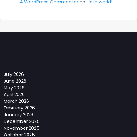
A WordPress Commenter
on
Hello world!
Archives
July 2026
June 2026
May 2026
April 2026
March 2026
February 2026
January 2026
December 2025
November 2025
October 2025