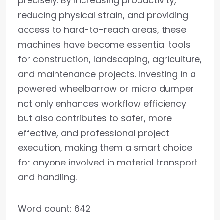
precisely. By increasing productivity,
reducing physical strain, and providing
access to hard-to-reach areas, these
machines have become essential tools
for construction, landscaping, agriculture,
and maintenance projects. Investing in a
powered wheelbarrow or micro dumper
not only enhances workflow efficiency
but also contributes to safer, more
effective, and professional project
execution, making them a smart choice
for anyone involved in material transport
and handling.
Word count: 642