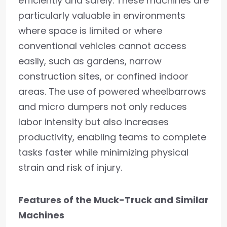
efficiently and safely. These machines are
particularly valuable in environments
where space is limited or where
conventional vehicles cannot access
easily, such as gardens, narrow
construction sites, or confined indoor
areas. The use of powered wheelbarrows
and micro dumpers not only reduces
labor intensity but also increases
productivity, enabling teams to complete
tasks faster while minimizing physical
strain and risk of injury.
Features of the Muck-Truck and Similar
Machines