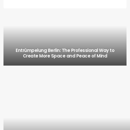
Entrümpelung Berlin: The Professional Way to
Create More Space and Peace of Mind