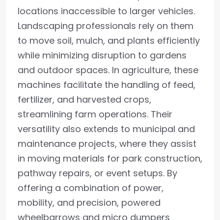
locations inaccessible to larger vehicles.
Landscaping professionals rely on them
to move soil, mulch, and plants efficiently
while minimizing disruption to gardens
and outdoor spaces. In agriculture, these
machines facilitate the handling of feed,
fertilizer, and harvested crops,
streamlining farm operations. Their
versatility also extends to municipal and
maintenance projects, where they assist
in moving materials for park construction,
pathway repairs, or event setups. By
offering a combination of power,
mobility, and precision, powered
wheelbarrows and micro dumpers