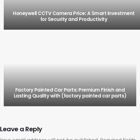
Honeywell CCTV Camera Price: A Smart Investment
for Security and Productivity
Factory Painted Car Parts: Premium Finish and
Lasting Quality with (factory painted car parts)
Leave a Reply