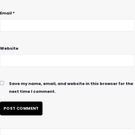
Email
*
Website
Save my name, email, and website in this browser for the
next time I comment.