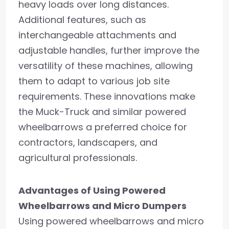
heavy loads over long distances.
Additional features, such as
interchangeable attachments and
adjustable handles, further improve the
versatility of these machines, allowing
them to adapt to various job site
requirements. These innovations make
the Muck-Truck and similar powered
wheelbarrows a preferred choice for
contractors, landscapers, and
agricultural professionals.
Advantages of Using Powered
Wheelbarrows and Micro Dumpers
Using powered wheelbarrows and micro