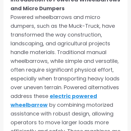
and Micro Dumpers
Powered wheelbarrows and micro
dumpers, such as the Muck-Truck, have
transformed the way construction,
landscaping, and agricultural projects
handle materials. Traditional manual
wheelbarrows, while simple and versatile,
often require significant physical effort,
especially when transporting heavy loads
over uneven terrain. Powered alternatives
address these
electric powered
wheelbarrow
by combining motorized
assistance with robust design, allowing
operators to move larger loads more