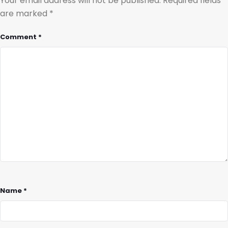
Your email address will not be published.
Required fields
are marked
*
Comment
*
Name
*