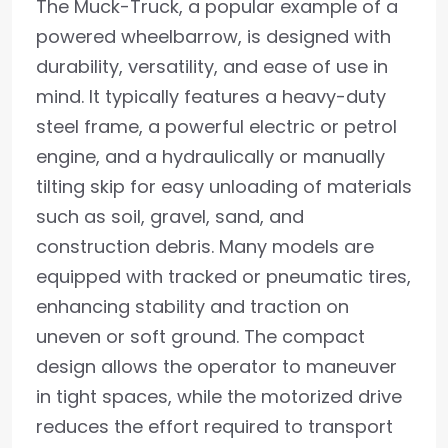
The Muck-Truck, a popular example of a
powered wheelbarrow, is designed with
durability, versatility, and ease of use in
mind. It typically features a heavy-duty
steel frame, a powerful electric or petrol
engine, and a hydraulically or manually
tilting skip for easy unloading of materials
such as soil, gravel, sand, and
construction debris. Many models are
equipped with tracked or pneumatic tires,
enhancing stability and traction on
uneven or soft ground. The compact
design allows the operator to maneuver
in tight spaces, while the motorized drive
reduces the effort required to transport