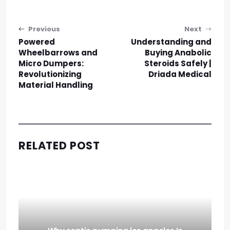
Post navigation
Previous
Next
Powered
Understanding and
Wheelbarrows and
Buying Anabolic
Micro Dumpers:
Steroids Safely |
Revolutionizing
Driada Medical
Material Handling
RELATED POST