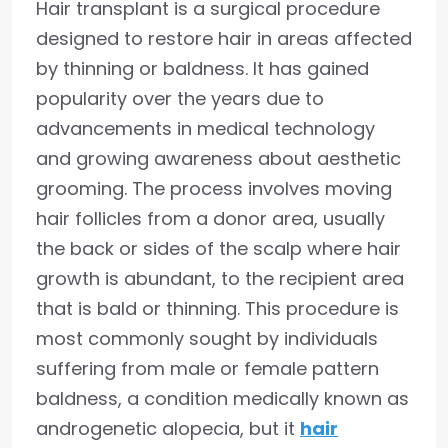
Hair transplant is a surgical procedure
designed to restore hair in areas affected
by thinning or baldness. It has gained
popularity over the years due to
advancements in medical technology
and growing awareness about aesthetic
grooming. The process involves moving
hair follicles from a donor area, usually
the back or sides of the scalp where hair
growth is abundant, to the recipient area
that is bald or thinning. This procedure is
most commonly sought by individuals
suffering from male or female pattern
baldness, a condition medically known as
androgenetic alopecia, but it
hair