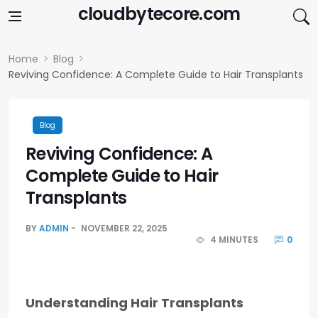
Skip to content
cloudbytecore.com
Home
Blog
Reviving Confidence: A Complete Guide to Hair Transplants
Blog
Reviving Confidence: A
Complete Guide to Hair
Transplants
BY
ADMIN
NOVEMBER 22, 2025
4 MINUTES
0
Understanding Hair Transplants