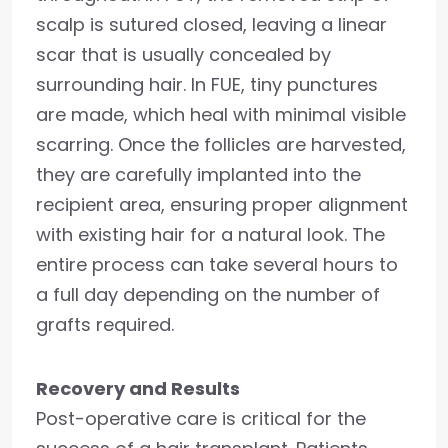
scalp is sutured closed, leaving a linear
scar that is usually concealed by
surrounding hair. In FUE, tiny punctures
are made, which heal with minimal visible
scarring. Once the follicles are harvested,
they are carefully implanted into the
recipient area, ensuring proper alignment
with existing hair for a natural look. The
entire process can take several hours to
a full day depending on the number of
grafts required.
Recovery and Results
Post-operative care is critical for the