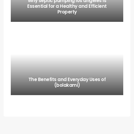
Why septic pumping los angeles Is
Essential for a Healthy and Efficient
Property
The Benefits and Everyday Uses of
(bolakami)