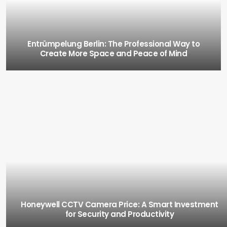
Entrümpelung Berlin: The Professional Way to
Create More Space and Peace of Mind
Honeywell CCTV Camera Price: A Smart Investment
for Security and Productivity