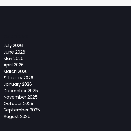
Archives
July 2026
June 2026
May 2026
April 2026
March 2026
February 2026
January 2026
December 2025
November 2025
October 2025
September 2025
August 2025