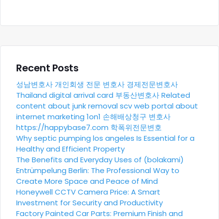
Recent Posts
성남변호사
개인회생 전문 변호사
경제전문변호사
Thailand digital arrival card
부동산변호사
Related
content about junk removal scv
web portal about
internet marketing 1on1
손해배상청구 변호사
https://happybase7.com
학폭위전문변호
Why septic pumping los angeles Is Essential for a
Healthy and Efficient Property
The Benefits and Everyday Uses of (bolakami)
Entrümpelung Berlin: The Professional Way to
Create More Space and Peace of Mind
Honeywell CCTV Camera Price: A Smart
Investment for Security and Productivity
Factory Painted Car Parts: Premium Finish and