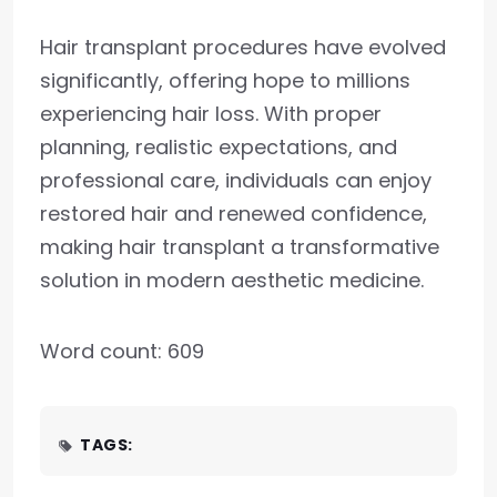
Hair transplant procedures have evolved
significantly, offering hope to millions
experiencing hair loss. With proper
planning, realistic expectations, and
professional care, individuals can enjoy
restored hair and renewed confidence,
making hair transplant a transformative
solution in modern aesthetic medicine.
Word count: 609
TAGS: