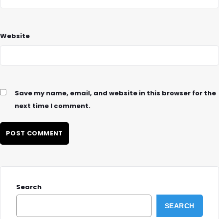
Website
Save my name, email, and website in this browser for the
next time I comment.
Search
SEARCH