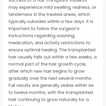
success of a hair transplant. Patients
may experience mild swelling, redness, or
tenderness in the treated areas, which
typically subsides within a few days. It is
important to follow the surgeon’s
instructions regarding washing,
medication, and activity restrictions to
ensure optimal healing. The transplanted
hair usually falls out within a few weeks, a
normal part of the hair growth cycle,
after which new hair begins to grow
gradually over the next several months.
Full results are generally visible within six
to twelve months, with the transplanted
hair continuing to grow naturally for a