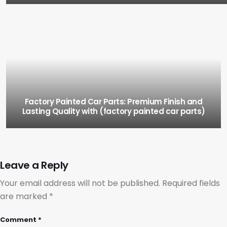
Factory Painted Car Parts: Premium Finish and
Lasting Quality with (factory painted car parts)
Leave a Reply
Your email address will not be published.
Required fields
are marked
*
Comment
*