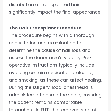
distribution of transplanted hair
significantly impact the final appearance.
The Hair Transplant Procedure
The procedure begins with a thorough
consultation and examination to
determine the cause of hair loss and
assess the donor area’s viability. Pre-
operative instructions typically include
avoiding certain medications, alcohol,
and smoking, as these can affect healing.
During the surgery, local anesthesia is
administered to numb the scalp, ensuring
the patient remains comfortable
throughout. In FUT, the removed strip of