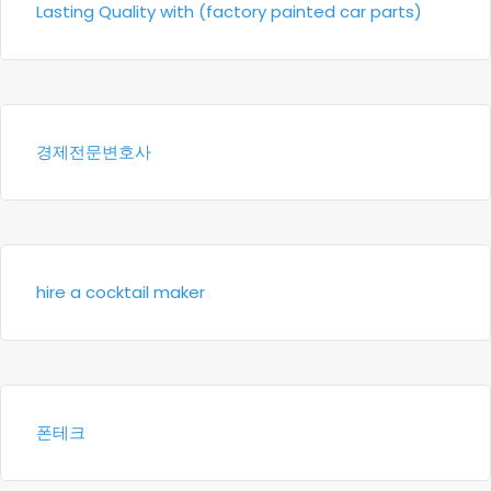
Lasting Quality with (factory painted car parts)
경제전문변호사
hire a cocktail maker
폰테크