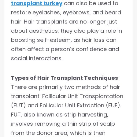
transplant turkey
can also be used to
restore eyelashes, eyebrows, and beard
hair. Hair transplants are no longer just
about aesthetics; they also play a role in
boosting self-esteem, as hair loss can
often affect a person’s confidence and
social interactions.
Types of Hair Transplant Techniques
There are primarily two methods of hair
transplant: Follicular Unit Transplantation
(FUT) and Follicular Unit Extraction (FUE).
FUT, also known as strip harvesting,
involves removing a thin strip of scalp
from the donor area, which is then