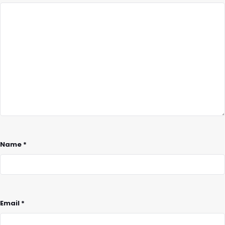
Name
*
Email
*