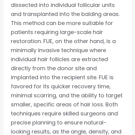
dissected into individual follicular units
and transplanted into the balding areas.
This method can be more suitable for
patients requiring large-scale hair
restoration. FUE, on the other hand, is a
minimally invasive technique where
individual hair follicles are extracted
directly from the donor site and
implanted into the recipient site. FUE is
favored for its quicker recovery time,
minimal scarring, and the ability to target
smaller, specific areas of hair loss. Both
techniques require skilled surgeons and
precise planning to ensure natural-
looking results, as the angle, density, and