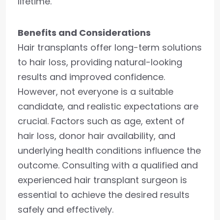
lifetime.
Benefits and Considerations
Hair transplants offer long-term solutions
to hair loss, providing natural-looking
results and improved confidence.
However, not everyone is a suitable
candidate, and realistic expectations are
crucial. Factors such as age, extent of
hair loss, donor hair availability, and
underlying health conditions influence the
outcome. Consulting with a qualified and
experienced hair transplant surgeon is
essential to achieve the desired results
safely and effectively.