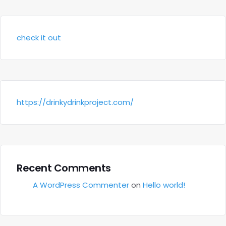
check it out
https://drinkydrinkproject.com/
Recent Comments
A WordPress Commenter
on
Hello world!