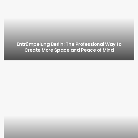
Entrümpelung Berlin: The Professional Way to
Create More Space and Peace of Mind