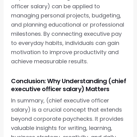
officer salary) can be applied to
managing personal projects, budgeting,
and planning educational or professional
milestones. By connecting executive pay
to everyday habits, individuals can gain
motivation to improve productivity and
achieve measurable results.
Conclusion: Why Understanding (chief
executive officer salary) Matters
In summary, (chief executive officer
salary) is a crucial concept that extends
beyond corporate paychecks. It provides
valuable insights for writing, learning,