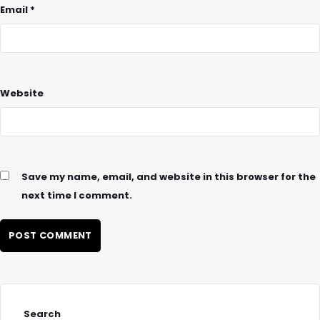
Email
*
Website
Save my name, email, and website in this browser for the
next time I comment.
Search