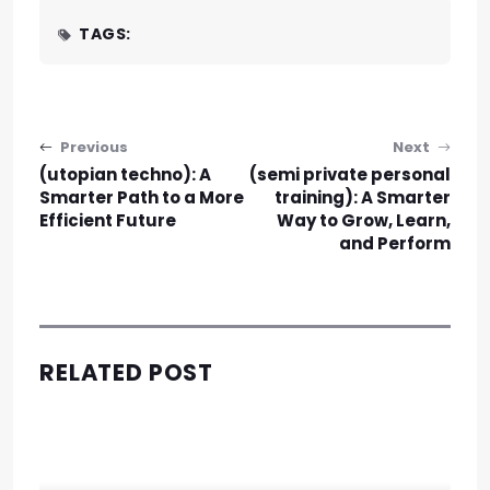
TAGS:
Post navigation
Previous
Next
(utopian techno): A
(semi private personal
Smarter Path to a More
training): A Smarter
Efficient Future
Way to Grow, Learn,
and Perform
RELATED POST