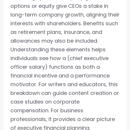
options or equity give CEOs a stake in
long-term company growth, aligning their
interests with shareholders. Benefits such
as retirement plans, insurance, and
allowances may also be included.
Understanding these elements helps
individuals see how a (chief executive
officer salary) functions as both a
financial incentive and a performance
motivator. For writers and educators, this
breakdown can guide content creation or
case studies on corporate
compensation. For business
professionals, it provides a clear picture
of executive financial planning.