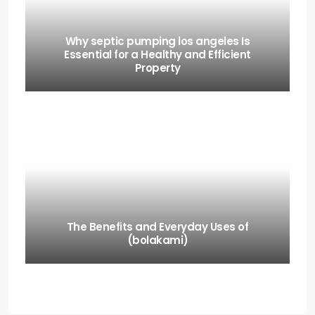
Why septic pumping los angeles Is
Essential for a Healthy and Efficient
Property
The Benefits and Everyday Uses of
(bolakami)