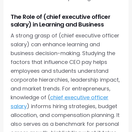
The Role of (chief executive officer
salary) in Learning and Business
A strong grasp of (chief executive officer
salary) can enhance learning and
business decision-making. Studying the
factors that influence CEO pay helps
employees and students understand
corporate hierarchies, leadership impact,
and market trends. For entrepreneurs,
knowledge of (
chief executive officer
salary
) informs hiring strategies, budget
allocation, and compensation planning. It
also serves as a benchmark for personal