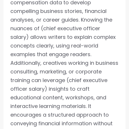
compensation data to develop
compelling business stories, financial
analyses, or career guides. Knowing the
nuances of (chief executive officer
salary) allows writers to explain complex
concepts clearly, using real-world
examples that engage readers.
Additionally, creatives working in business
consulting, marketing, or corporate
training can leverage (chief executive
officer salary) insights to craft
educational content, workshops, and
interactive learning materials. It
encourages a structured approach to
conveying financial information without