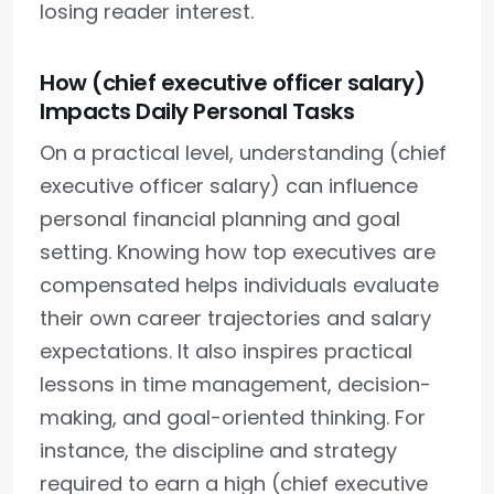
losing reader interest.
How (chief executive officer salary)
Impacts Daily Personal Tasks
On a practical level, understanding (chief
executive officer salary) can influence
personal financial planning and goal
setting. Knowing how top executives are
compensated helps individuals evaluate
their own career trajectories and salary
expectations. It also inspires practical
lessons in time management, decision-
making, and goal-oriented thinking. For
instance, the discipline and strategy
required to earn a high (chief executive