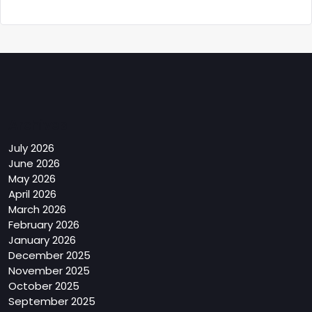
Archives
July 2026
June 2026
May 2026
April 2026
March 2026
February 2026
January 2026
December 2025
November 2025
October 2025
September 2025