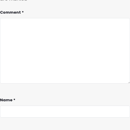
Comment
*
Name
*