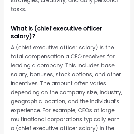
strategies, creativity, and daily personal
tasks.
What Is (chief executive officer
salary)?
A (chief executive officer salary) is the
total compensation a CEO receives for
leading a company. This includes base
salary, bonuses, stock options, and other
incentives. The amount often varies
depending on the company size, industry,
geographic location, and the individual’s
experience. For example, CEOs at large
multinational corporations typically earn
a (chief executive officer salary) in the