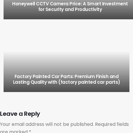
Honeywell CCTV Camera Price: A Smart Investment
for Security and Productivity
Factory Painted Car Parts: Premium Finish and
Lasting Quality with (factory painted car parts)
Leave a Reply
Your email address will not be published.
Required fields
are marked
*