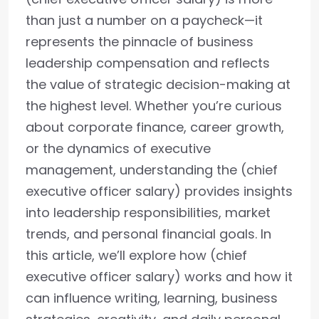
than just a number on a paycheck—it
represents the pinnacle of business
leadership compensation and reflects
the value of strategic decision-making at
the highest level. Whether you’re curious
about corporate finance, career growth,
or the dynamics of executive
management, understanding the (chief
executive officer salary) provides insights
into leadership responsibilities, market
trends, and personal financial goals. In
this article, we’ll explore how (chief
executive officer salary) works and how it
can influence writing, learning, business