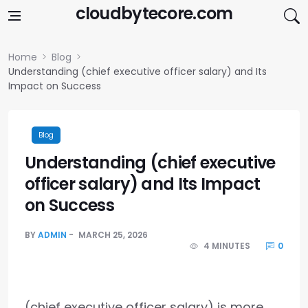
Skip to content
cloudbytecore.com
Home
Blog
Understanding (chief executive officer salary) and Its
Impact on Success
Blog
Understanding (chief executive
officer salary) and Its Impact
on Success
BY
ADMIN
MARCH 25, 2026
4 MINUTES
0
(chief executive officer salary) is more