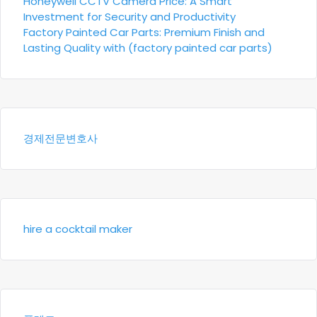
Honeywell CCTV Camera Price: A Smart
Investment for Security and Productivity
Factory Painted Car Parts: Premium Finish and
Lasting Quality with (factory painted car parts)
경제전문변호사
hire a cocktail maker