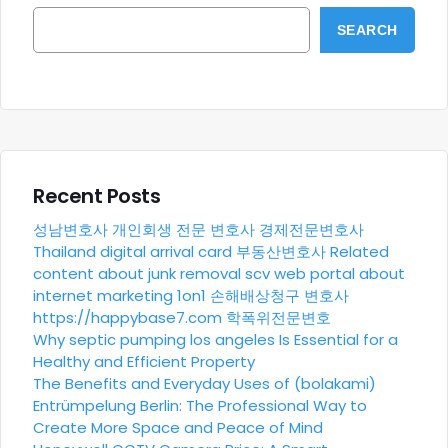
SEARCH
Recent Posts
성남변호사
개인회생 전문 변호사
경제전문변호사
Thailand digital arrival card
부동산변호사
Related
content about junk removal scv
web portal about
internet marketing 1on1
손해배상청구 변호사
https://happybase7.com
학폭위전문변호
Why septic pumping los angeles Is Essential for a
Healthy and Efficient Property
The Benefits and Everyday Uses of (bolakami)
Entrümpelung Berlin: The Professional Way to
Create More Space and Peace of Mind