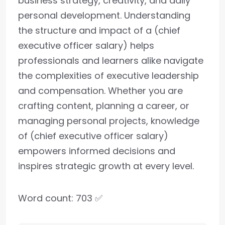
business strategy, creativity, and daily
personal development. Understanding
the structure and impact of a (chief
executive officer salary) helps
professionals and learners alike navigate
the complexities of executive leadership
and compensation. Whether you are
crafting content, planning a career, or
managing personal projects, knowledge
of (chief executive officer salary)
empowers informed decisions and
inspires strategic growth at every level.
Word count: 703 ✅