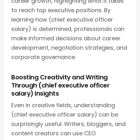
career growth, highlighting what it takes
to reach top executive positions. By
learning how (chief executive officer
salary) is determined, professionals can
make informed decisions about career
development, negotiation strategies, and
corporate governance.
Boosting Creativity and Writing
Through (chief executive officer
salary) Insights
Even in creative fields, understanding
(chief executive officer salary) can be
surprisingly useful. Writers, bloggers, and
content creators can use CEO