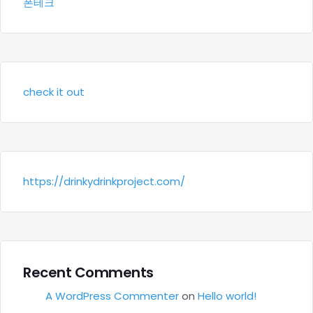
폰테크
check it out
https://drinkydrinkproject.com/
Recent Comments
A WordPress Commenter
on
Hello world!