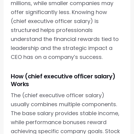
millions, while smaller companies may
offer significantly less. Knowing how
(chief executive officer salary) is
structured helps professionals
understand the financial rewards tied to
leadership and the strategic impact a
CEO has on a company’s success.
How (chief executive officer salary)
Works
The (chief executive officer salary)
usually combines multiple components.
The base salary provides stable income,
while performance bonuses reward
achieving specific company goals. Stock