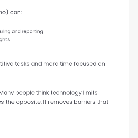
hno) can:
uling and reporting
ights
titive tasks and more time focused on
 Many people think technology limits
s the opposite. It removes barriers that