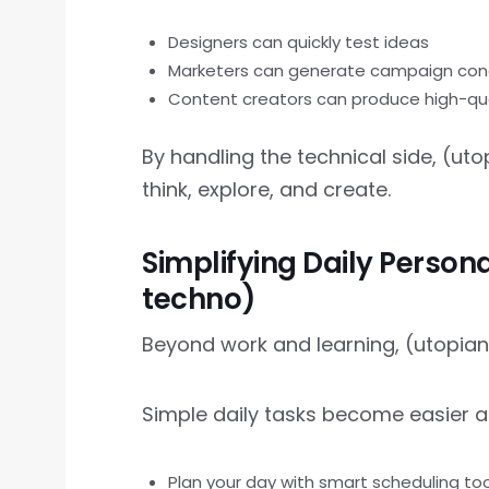
Designers can quickly test ideas
Marketers can generate campaign co
Content creators can produce high-qua
By handling the technical side, (u
think, explore, and create.
Simplifying Daily Person
techno)
Beyond work and learning, (utopian t
Simple daily tasks become easier 
Plan your day with smart scheduling too