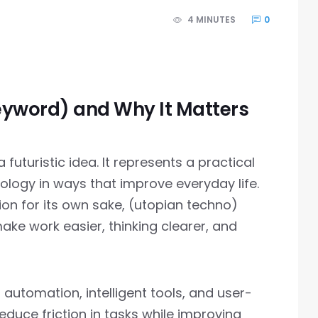
4 MINUTES
0
eyword) and Why It Matters
futuristic idea. It represents a practical
logy in ways that improve everyday life.
ion for its own sake, (utopian techno)
ke work easier, thinking clearer, and
 automation, intelligent tools, and user-
reduce friction in tasks while improving