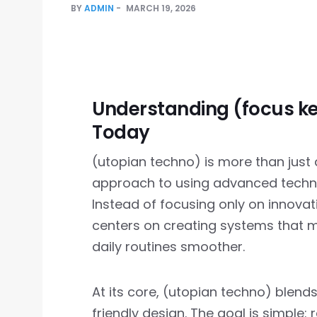
BY
ADMIN
MARCH 19, 2026
Understanding (focus k
Today
(utopian techno) is more than just a 
approach to using advanced techno
Instead of focusing only on innovat
centers on creating systems that ma
daily routines smoother.
At its core, (utopian techno) blends
friendly design. The goal is simple: 