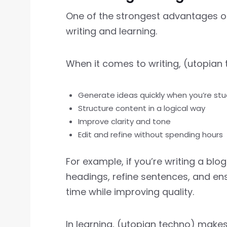
One of the strongest advantages of
writing and learning.
When it comes to writing, (utopian 
Generate ideas quickly when you’re stu
Structure content in a logical way
Improve clarity and tone
Edit and refine without spending hours
For example, if you’re writing a bl
headings, refine sentences, and en
time while improving quality.
In learning, (utopian techno) make