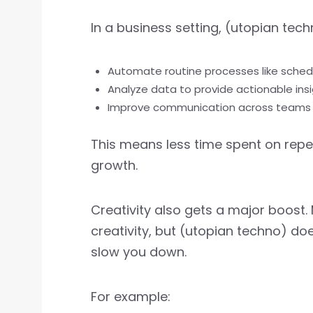
In a business setting, (utopian tec
Automate routine processes like sched
Analyze data to provide actionable ins
Improve communication across teams
This means less time spent on repe
growth.
Creativity also gets a major boost.
creativity, but (utopian techno) doe
slow you down.
For example: