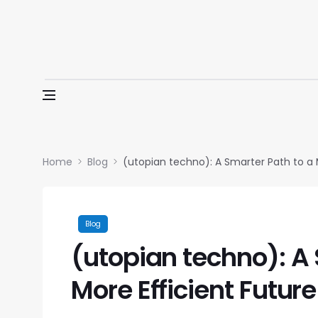
Skip to content
Home
Blog
(utopian techno): A Smarter Path to a 
Blog
(utopian techno): A 
More Efficient Future