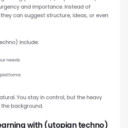
 urgency and importance. Instead of
 they can suggest structure, ideas, or even
echno) include:
your needs
 platforms
atural. You stay in control, but the heavy
 the background.
earning with (utopian techno)