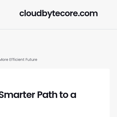
cloudbytecore.com
More Efficient Future
Smarter Path to a