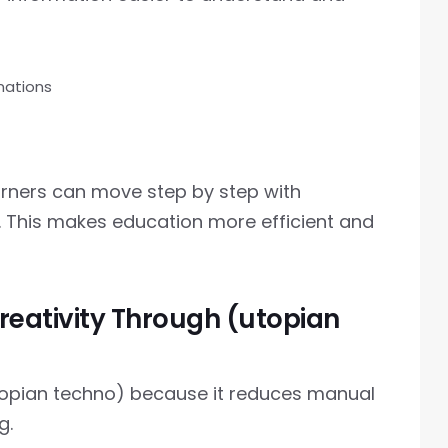
nations
arners can move step by step with
. This makes education more efficient and
reativity Through (utopian
utopian techno) because it reduces manual
g.