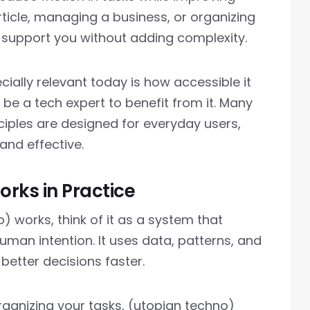
rticle, managing a business, or organizing
 support you without adding complexity.
ally relevant today is how accessible it
be a tech expert to benefit from it. Many
nciples are designed for everyday users,
and effective.
rks in Practice
 works, think of it as a system that
an intention. It uses data, patterns, and
better decisions faster.
rganizing your tasks, (utopian techno)