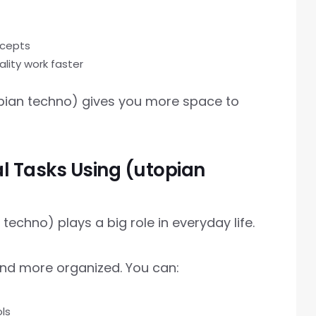
ncepts
lity work faster
topian techno) gives you more space to
al Tasks Using (utopian
echno) plays a big role in everyday life.
and more organized. You can:
ls