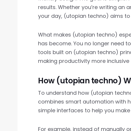
results. Whether you’re writing an a
your day, (utopian techno) aims to
What makes (utopian techno) especi
has become. You no longer need to 
tools built on (utopian techno) pri
making productivity more inclusive 
How (utopian techno) Wo
To understand how (utopian techno)
combines smart automation with hum
simple interfaces to help you make 
For example, instead of manually o