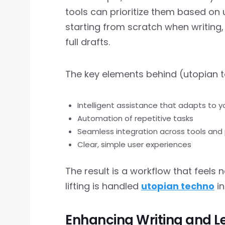
tools can prioritize them based on
starting from scratch when writing,
full drafts.
The key elements behind (utopian t
Intelligent assistance that adapts to 
Automation of repetitive tasks
Seamless integration across tools and
Clear, simple user experiences
The result is a workflow that feels n
lifting is handled
utopian techno
in
Enhancing Writing and L