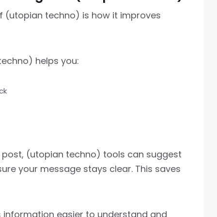
 (utopian techno) is how it improves
techno) helps you:
ck
og post, (utopian techno) tools can suggest
sure your message stays clear. This saves
s information easier to understand and