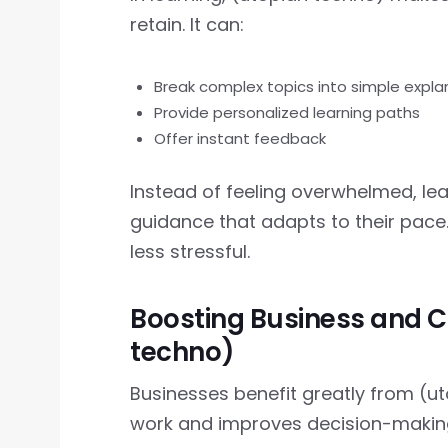
retain. It can:
Break complex topics into simple expla
Provide personalized learning paths
Offer instant feedback
Instead of feeling overwhelmed, le
guidance that adapts to their pace
less stressful.
Boosting Business and C
techno)
Businesses benefit greatly from (
work and improves decision-makin