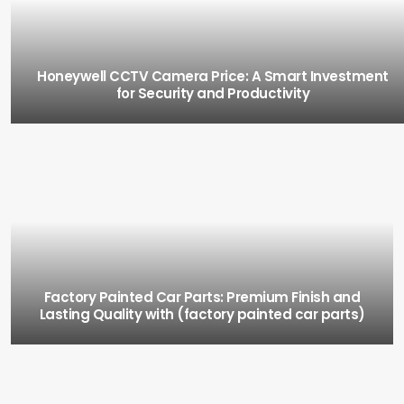
Honeywell CCTV Camera Price: A Smart Investment
for Security and Productivity
Factory Painted Car Parts: Premium Finish and
Lasting Quality with (factory painted car parts)