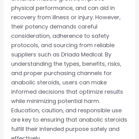
physical performance, and can aid in
recovery from illness or injury. However,
their potency demands careful
consideration, adherence to safety
protocols, and sourcing from reliable
suppliers such as Driada Medical. By
understanding the types, benefits, risks,
and proper purchasing channels for
anabolic steroids, users can make
informed decisions that optimize results
while minimizing potential harm.
Education, caution, and responsible use
are key to ensuring that anabolic steroids
fulfill their intended purpose safely and
effectively.