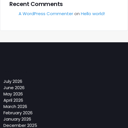
Recent Comments
A WordPress Commenter
on
Hello world!
Archives
July 2026
June 2026
May 2026
April 2026
March 2026
February 2026
January 2026
December 2025