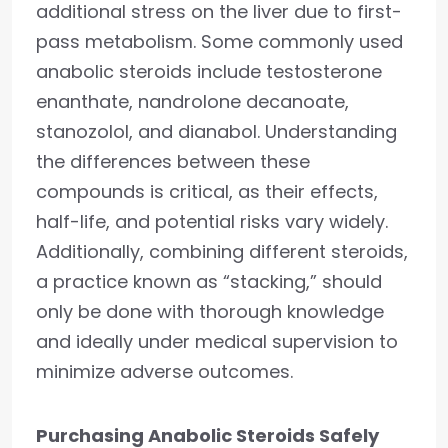
additional stress on the liver due to first-
pass metabolism. Some commonly used
anabolic steroids include testosterone
enanthate, nandrolone decanoate,
stanozolol, and dianabol. Understanding
the differences between these
compounds is critical, as their effects,
half-life, and potential risks vary widely.
Additionally, combining different steroids,
a practice known as “stacking,” should
only be done with thorough knowledge
and ideally under medical supervision to
minimize adverse outcomes.
Purchasing Anabolic Steroids Safely