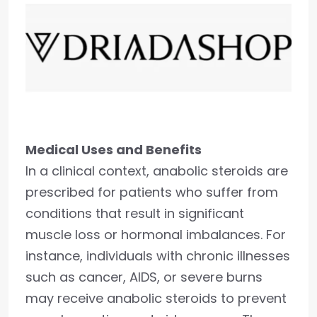
Medical Uses and Benefits
In a clinical context, anabolic steroids are
prescribed for patients who suffer from
conditions that result in significant
muscle loss or hormonal imbalances. For
instance, individuals with chronic illnesses
such as cancer, AIDS, or severe burns
may receive anabolic steroids to prevent