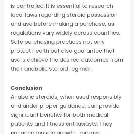
is controlled. It is essential to research
local laws regarding steroid possession
and use before making a purchase, as
regulations vary widely across countries.
Safe purchasing practices not only
protect health but also guarantee that
users achieve the desired outcomes from
their anabolic steroid regimen.
Conclusion
Anabolic steroids, when used responsibly
and under proper guidance, can provide
significant benefits for both medical
patients and fitness enthusiasts. They
enhance muscle growth, improve