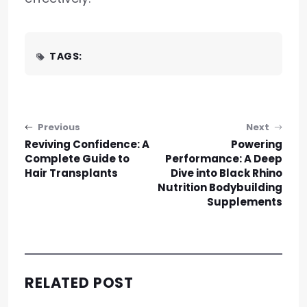
TAGS:
Post navigation
Previous
Next
Reviving Confidence: A
Powering
Complete Guide to
Performance: A Deep
Hair Transplants
Dive into Black Rhino
Nutrition Bodybuilding
Supplements
RELATED POST