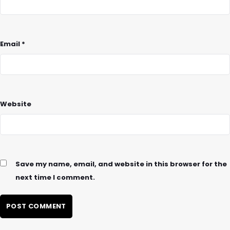
Email
*
Website
Save my name, email, and website in this browser for the
next time I comment.