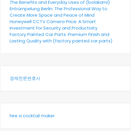
The Benefits and Everyday Uses of (bolakami)
Entrümpelung Berlin: The Professional Way to
Create More Space and Peace of Mind
Honeywell CCTV Camera Price: A Smart
Investment for Security and Productivity
Factory Painted Car Parts: Premium Finish and
Lasting Quality with (factory painted car parts)
경제전문변호사
hire a cocktail maker