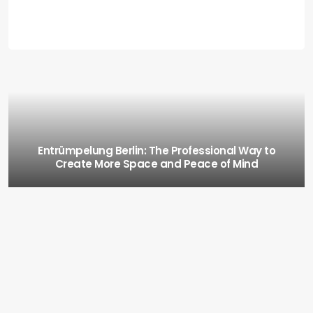
Entrümpelung Berlin: The Professional Way to
Create More Space and Peace of Mind