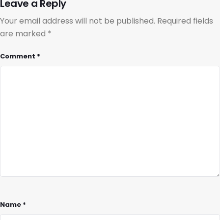
Leave a Reply
Your email address will not be published.
Required fields
are marked
*
Comment
*
Name
*