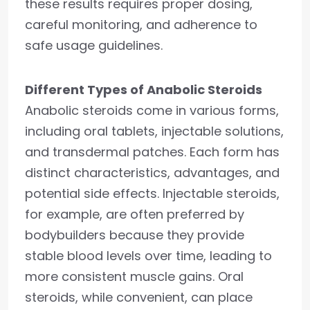
these results requires proper dosing,
careful monitoring, and adherence to
safe usage guidelines.
Different Types of Anabolic Steroids
Anabolic steroids come in various forms,
including oral tablets, injectable solutions,
and transdermal patches. Each form has
distinct characteristics, advantages, and
potential side effects. Injectable steroids,
for example, are often preferred by
bodybuilders because they provide
stable blood levels over time, leading to
more consistent muscle gains. Oral
steroids, while convenient, can place