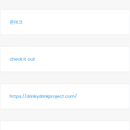
폰테크
check it out
https://drinkydrinkproject.com/