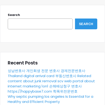
Search
SEARCH
Recent Posts
성남변호사
개인회생 전문 변호사
경제전문변호사
Thailand digital arrival card
부동산변호사
Related
content about junk removal scv
web portal about
internet marketing 1on1
손해배상청구 변호사
https://happybase7.com
학폭위전문변호
Why septic pumping los angeles Is Essential for a
Healthy and Efficient Property