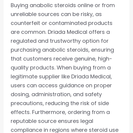
Buying anabolic steroids online or from
unreliable sources can be risky, as
counterfeit or contaminated products
are common. Driada Medical offers a
regulated and trustworthy option for
purchasing anabolic steroids, ensuring
that customers receive genuine, high-
quality products. When buying from a
legitimate supplier like Driada Medical,
users can access guidance on proper
dosing, administration, and safety
precautions, reducing the risk of side
effects. Furthermore, ordering from a
reputable source ensures legal
compliance in regions where steroid use