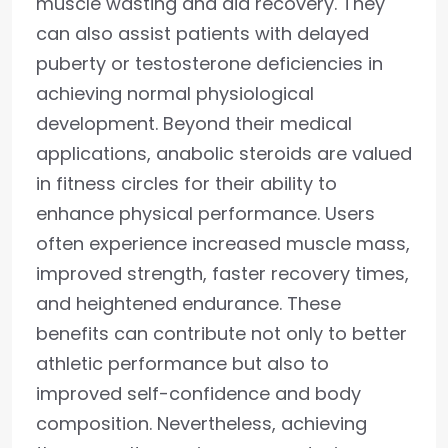
muscle wasting and aid recovery. They
can also assist patients with delayed
puberty or testosterone deficiencies in
achieving normal physiological
development. Beyond their medical
applications, anabolic steroids are valued
in fitness circles for their ability to
enhance physical performance. Users
often experience increased muscle mass,
improved strength, faster recovery times,
and heightened endurance. These
benefits can contribute not only to better
athletic performance but also to
improved self-confidence and body
composition. Nevertheless, achieving