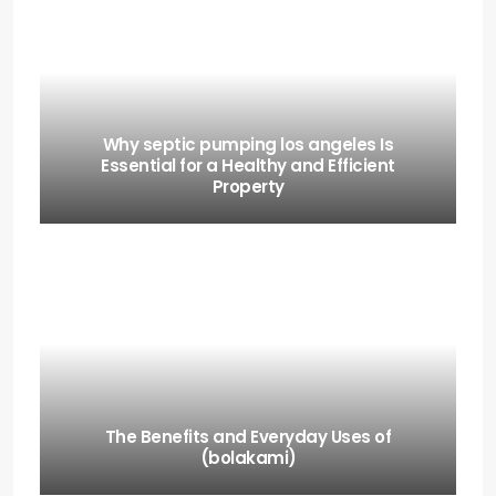
Why septic pumping los angeles Is
Essential for a Healthy and Efficient
Property
The Benefits and Everyday Uses of
(bolakami)