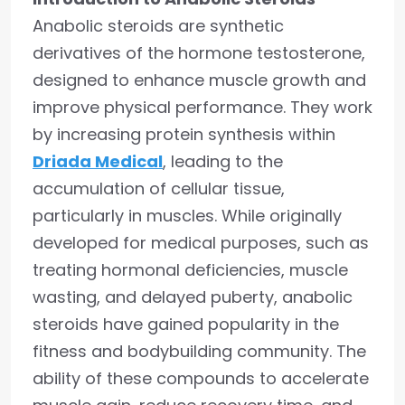
Anabolic steroids are synthetic
derivatives of the hormone testosterone,
designed to enhance muscle growth and
improve physical performance. They work
by increasing protein synthesis within
Driada Medical
, leading to the
accumulation of cellular tissue,
particularly in muscles. While originally
developed for medical purposes, such as
treating hormonal deficiencies, muscle
wasting, and delayed puberty, anabolic
steroids have gained popularity in the
fitness and bodybuilding community. The
ability of these compounds to accelerate