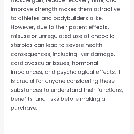
muscle gain, reduce recovery time, and
improve strength makes them attractive
to athletes and bodybuilders alike.
However, due to their potent effects,
misuse or unregulated use of anabolic
steroids can lead to severe health
consequences, including liver damage,
cardiovascular issues, hormonal
imbalances, and psychological effects. It
is crucial for anyone considering these
substances to understand their functions,
benefits, and risks before making a
purchase.