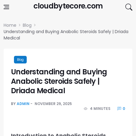
Skip to content
cloudbytecore.com
Home
Blog
Understanding and Buying Anabolic Steroids Safely | Driada
Medical
Blog
Understanding and Buying
Anabolic Steroids Safely |
Driada Medical
BY
ADMIN
NOVEMBER 29, 2025
4 MINUTES
0
Introduction to Anabolic Steroids